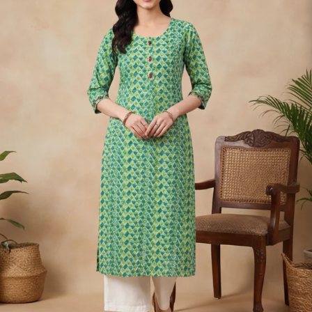
S
33
30
35
27
37
M
35
32
37
27
39
L
37
34
39
27
41
XL
39
37
43
27
43
2XL
41
39
45
27
45
3XL
43
41
47
27
47
4XL
45
43
49
27
49
5XL
47
45
51
27
51
6XL
49
47
53
27
53