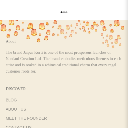
Go to item 1
Go to item 2
Go to item 3
Go to item 4
About
The brand Jaipur Kurti is one of the most prosperous launches of
Nandani Creation Ltd. The brand embodies meticulous fineness in each
attire and is soaked in a whimsical traditional charm that every regal
customer roots for.
DISCOVER
BLOG
ABOUT US
MEET THE FOUNDER
CONTACT US