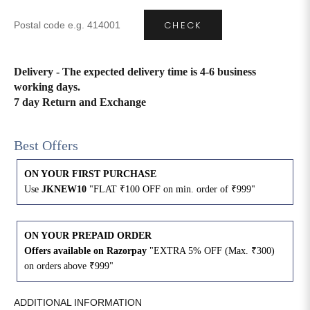
CHECK
4XL
42
51
27
5XL
44
53
27
Delivery - The expected delivery time is 4-6 business
working days.
6XL
47
55
27
7 day Return and Exchange
Best Offers
ON YOUR FIRST PURCHASE
Use
JKNEW10
"FLAT ₹100 OFF on min. order of ₹999"
ON YOUR PREPAID ORDER
Offers available on Razorpay
"EXTRA 5% OFF (Max. ₹300)
on orders above ₹999"
ADDITIONAL INFORMATION