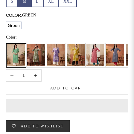
S
M
L
XL
XXL
6XL
49
47
COLOR:
GREEN
Green
SIZE
WAIST
HIP
INSEAM LENGTH
Color:
XS
26
35
27
S
28
37
27
Decrease quantity
Increase quantity
M
30
39
27
ADD TO CART
L
32
41
27
XL
34
43
27
2XL
36
45
27
ADD TO WISHLIST
3XL
40
49
27