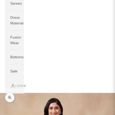
Sarees
Dress
Material
Fusion
If your measurements around fullest part of bust is 33
Wear
inches then garment size will be size S.
If your measurements around fullest part of bust is 35
Bottoms
inches then garment size will be size M.
If your measurements around fullest part of bust is 32
inches, go for a size S if you prefer relaxed fit, else go
Sale
for size XS.
LOGIN
TOP
INSEAM
BOTTOM
SIZE
BUST
WAIST
HIP
LENGTH
WEAR HIP
Zoom picture
XS
31
28
33
27
35