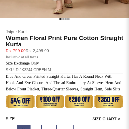
SIZE
BUST
WAIST
XS
31
28
Go to item 1
Go to item 2
Go to item 3
Go to item 4
Go to item 5
Go to item 6
Jaipur Kurti
S
33
30
Women Floral Print Pure Cotton Straight
Kurta
M
35
32
Sale price
Regular price
Rs. 799.00
Rs. 2,499.00
Inclusive of all taxes
L
37
34
Size Exchange Only
SKU: D-JK3244 GREEN-M
XL
39
37
Blue And Green Printed Straight Kurta, Has A Round Neck With
Hook-And-Eye Closure And Thread Embroidery At Sleeves Hem And
2XL
41
39
Below Front Placket, Three-Quarter Sleeves, Straight Hem, Side Slits
3XL
43
41
4XL
45
43
SIZE:
SIZE CHART >
5XL
47
45