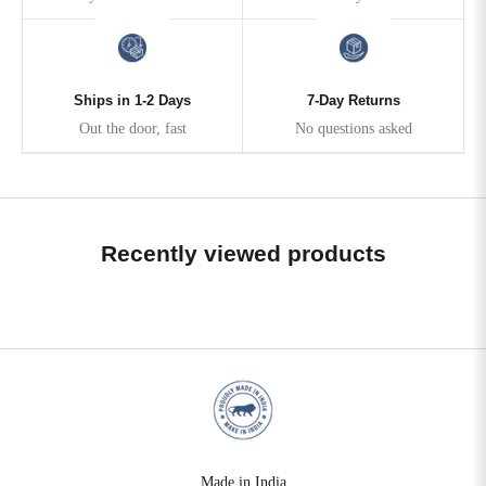
Ships in 1-2 Days
7-Day Returns
Out the door, fast
No questions asked
Recently viewed products
Made in India