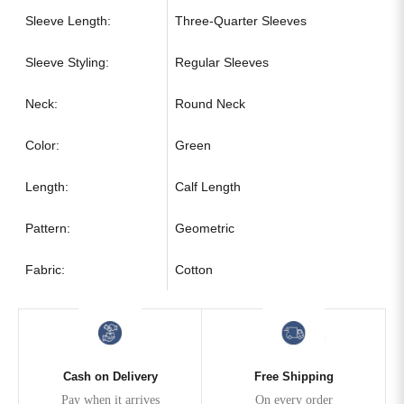
Sleeve Length:
Three-Quarter Sleeves
Sleeve Styling:
Regular Sleeves
Neck:
Round Neck
Color:
Green
Length:
Calf Length
Pattern:
Geometric
Fabric:
Cotton
Cash on Delivery
Free Shipping
Pay when it arrives
On every order