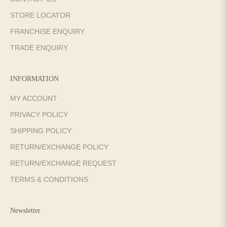
STORE LOCATOR
FRANCHISE ENQUIRY
TRADE ENQUIRY
INFORMATION
MY ACCOUNT
PRIVACY POLICY
SHIPPING POLICY
RETURN/EXCHANGE POLICY
RETURN/EXCHANGE REQUEST
TERMS & CONDITIONS
Newsletter