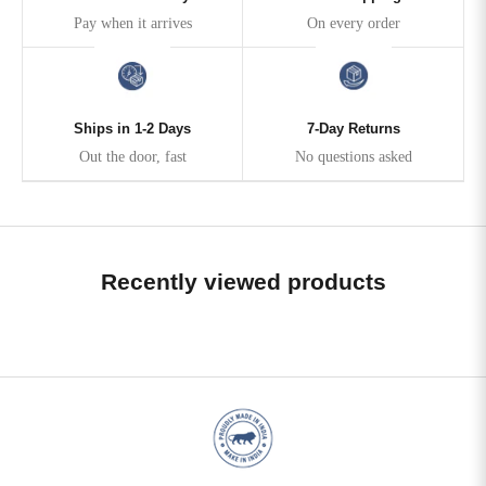
Pay when it arrives
On every order
Ships in 1-2 Days
7-Day Returns
Out the door, fast
No questions asked
Recently viewed products