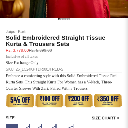
SIZE
BUST
WAIST
XS
31
28
Go to item 1
Go to item 2
Go to item 3
Go to item 4
Go to item 5
Go to item 6
Go to item 7
Jaipur Kurti
S
33
30
Solid Embroidered Straight Tissue
Kurta & Trousers Sets
M
35
32
Sale price
Regular price
Rs. 3,779.00
Rs. 5,399.00
Inclusive of all taxes
L
37
34
Size Exchange Only
SKU: 25_1C24KPTDR0014 RED-S
XL
39
37
Embrace a comforting style with this Solid Embroidered Tissue Red
Kurta Sets. This Straight Kurta For Women has a V-Neck, Three-
2XL
41
39
Quarter Sleeves With Zari. Paired With a Trousers.
3XL
43
41
4XL
45
43
SIZE:
SIZE CHART >
5XL
47
45