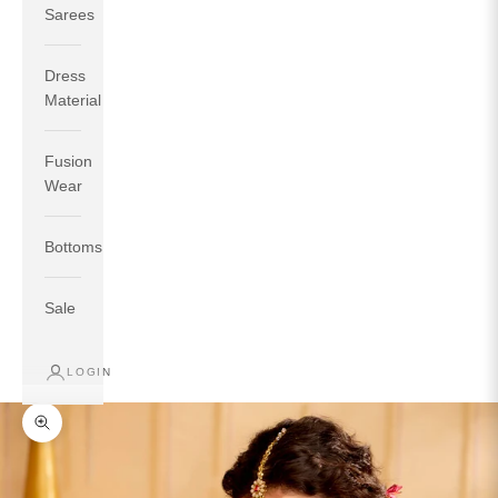
Sarees
Dress
Material
Fusion
If your measurements around fullest part of bust is 33
Wear
inches then garment size will be size S.
If your measurements around fullest part of bust is 35
Bottoms
inches then garment size will be size M.
If your measurements around fullest part of bust is 32
inches, go for a size S if you prefer relaxed fit, else go
Sale
for size XS.
LOGIN
TOP
INSEAM
BOTTOM
SIZE
BUST
WAIST
HIP
LENGTH
WEAR HIP
Zoom picture
XS
31
28
33
27
35