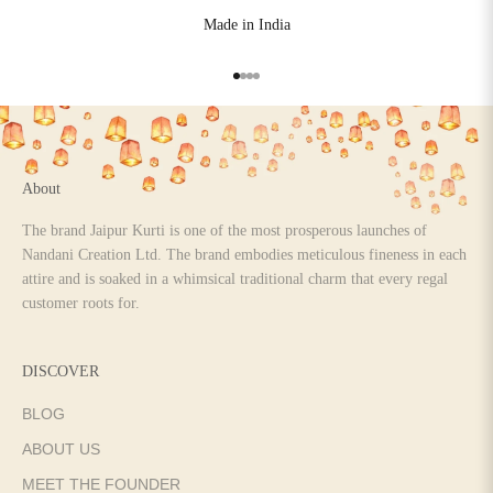
Made in India
Go to item 1
Go to item 2
Go to item 3
Go to item 4
About
The brand Jaipur Kurti is one of the most prosperous launches of
Nandani Creation Ltd. The brand embodies meticulous fineness in each
attire and is soaked in a whimsical traditional charm that every regal
customer roots for.
DISCOVER
BLOG
ABOUT US
MEET THE FOUNDER