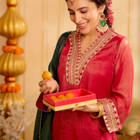
S
33
30
35
27
37
M
35
32
37
27
39
L
37
34
39
27
41
XL
39
37
43
27
43
2XL
41
39
45
27
45
3XL
43
41
47
27
47
4XL
45
43
49
27
49
5XL
47
45
51
27
51
6XL
49
47
53
27
53