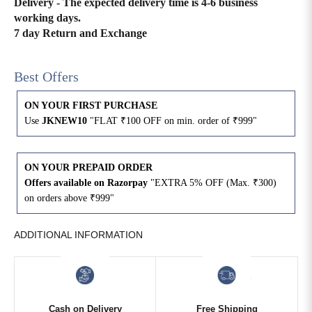
Delivery - The expected delivery time is 4-6 business
working days.
4XL
42
51
27
7 day Return and Exchange
5XL
44
53
27
Best Offers
6XL
47
55
27
ON YOUR FIRST PURCHASE
Use
JKNEW10
"FLAT ₹100 OFF on min. order of ₹999"
ON YOUR PREPAID ORDER
Offers available on Razorpay
"EXTRA 5% OFF (Max. ₹300)
on orders above ₹999"
ADDITIONAL INFORMATION
Cash on Delivery
Free Shipping