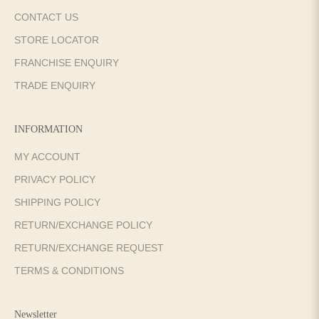
CONTACT US
STORE LOCATOR
FRANCHISE ENQUIRY
TRADE ENQUIRY
INFORMATION
MY ACCOUNT
PRIVACY POLICY
SHIPPING POLICY
RETURN/EXCHANGE POLICY
RETURN/EXCHANGE REQUEST
TERMS & CONDITIONS
Newsletter