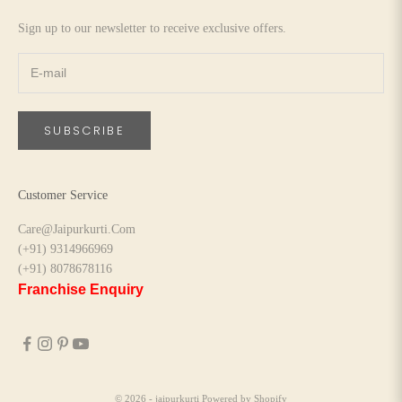
Sign up to our newsletter to receive exclusive offers.
SUBSCRIBE
Customer Service
Care@Jaipurkurti.Com
(+91) 9314966969
(+91) 8078678116
Franchise Enquiry
© 2026 - jaipurkurti
Powered by Shopify