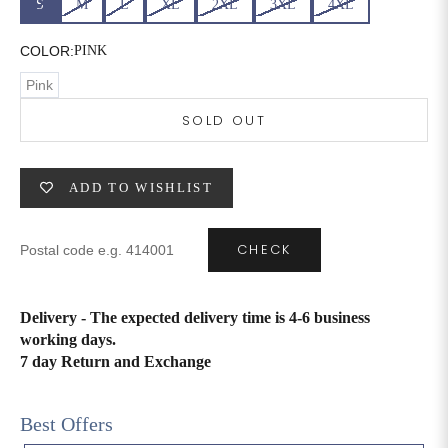
S
M
L
XL
2XL
3XL
4XL
6XL
49
47
COLOR:
PINK
Pink
SOLD OUT
SIZE
WAIST
HIP
INSEAM LENGTH
XS
26
35
27
ADD TO WISHLIST
S
28
37
27
CHECK
M
30
39
27
L
32
41
27
Delivery - The expected delivery time is 4-6 business
working days.
XL
34
43
27
7 day Return and Exchange
2XL
36
45
27
Best Offers
3XL
40
49
27