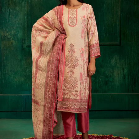
S
33
30
35
27
37
M
35
32
37
27
39
L
37
34
39
27
41
XL
39
37
43
27
43
2XL
41
39
45
27
45
3XL
43
41
47
27
47
4XL
45
43
49
27
49
5XL
47
45
51
27
51
6XL
49
47
53
27
53