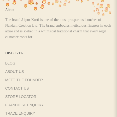
About
The brand Jaipur Kurti is one of the most prosperous launches of
Nandani Creation Ltd. The brand embodies meticulous fineness in each
attire and is soaked in a whimsical traditional charm that every regal
customer roots for.
DISCOVER
BLOG
ABOUT US
MEET THE FOUNDER
CONTACT US
STORE LOCATOR
FRANCHISE ENQUIRY
TRADE ENQUIRY