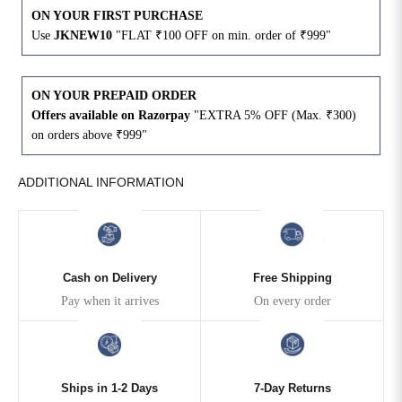
ON YOUR FIRST PURCHASE
Use
JKNEW10
"FLAT ₹100 OFF on min. order of ₹999"
4XL
42
51
27
5XL
44
53
27
ON YOUR PREPAID ORDER
Offers available on Razorpay
"EXTRA 5% OFF (Max. ₹300)
6XL
47
55
27
on orders above ₹999"
ADDITIONAL INFORMATION
Cash on Delivery
Free Shipping
Pay when it arrives
On every order
Ships in 1-2 Days
7-Day Returns