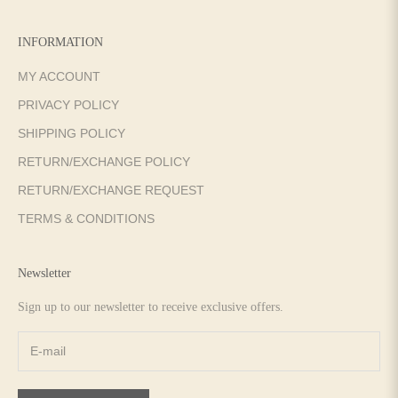
INFORMATION
MY ACCOUNT
PRIVACY POLICY
SHIPPING POLICY
RETURN/EXCHANGE POLICY
RETURN/EXCHANGE REQUEST
TERMS & CONDITIONS
Newsletter
Sign up to our newsletter to receive exclusive offers.