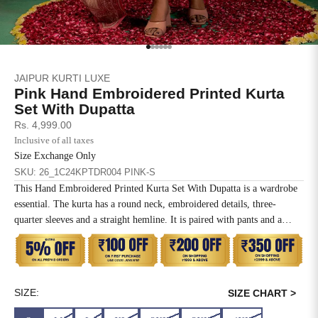
SIZE
BUST
WAIST
XS
31
28
Go to item 1
Go to item 2
Go to item 3
Go to item 4
Go to item 5
Go to item 6
JAIPUR KURTI LUXE
S
33
30
Pink Hand Embroidered Printed Kurta
Set With Dupatta
M
35
32
Sale price
Rs. 4,999.00
Inclusive of all taxes
L
37
34
Size Exchange Only
SKU: 26_1C24KPTDR004 PINK-S
XL
39
37
This Hand Embroidered Printed Kurta Set With Dupatta is a wardrobe
essential. The kurta has a round neck, embroidered details, three-
2XL
41
39
quarter sleeves and a straight hemline. It is paired with pants and a
matching dupatta.
3XL
43
41
4XL
45
43
SIZE:
SIZE CHART >
5XL
47
45