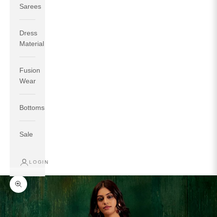
Sarees
Dress
Material
Fusion
If your measurements around fullest part of bust is 33
Wear
inches then garment size will be size S.
If your measurements around fullest part of bust is 35
Bottoms
inches then garment size will be size M.
If your measurements around fullest part of bust is 32
inches, go for a size S if you prefer relaxed fit, else go
Sale
for size XS.
LOGIN
TOP
INSEAM
BOTTOM
SIZE
BUST
WAIST
HIP
LENGTH
WEAR HIP
Zoom picture
XS
31
28
33
27
35