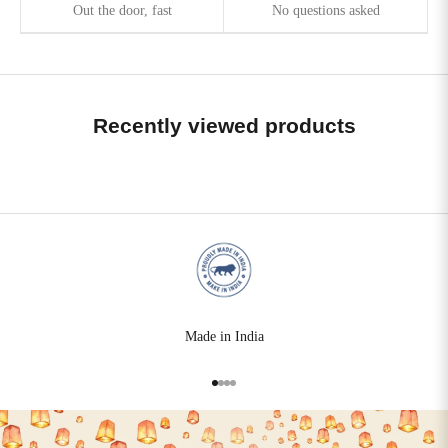
Out the door, fast
No questions asked
Recently viewed products
Made in India
Go to item 1
Go to item 2
Go to item 3
Go to item 4