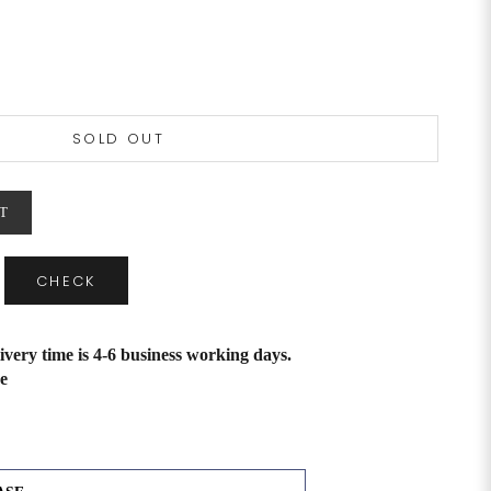
SOLD OUT
T
CHECK
ivery time is 4-6 business working days.
e