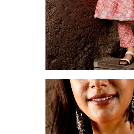
6XL
SIZE
XS
S
M
L
XL
2XL