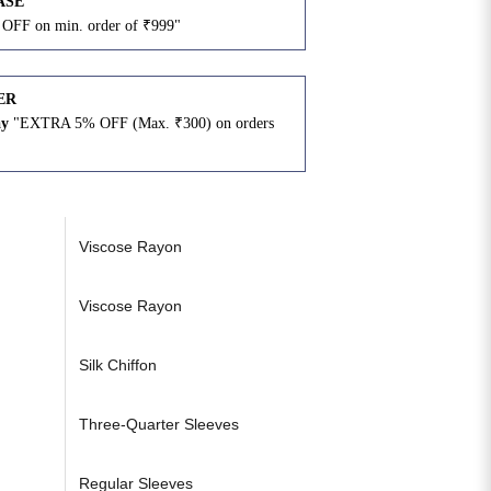
ASE
OFF on min. order of ₹999"
ER
ay
"EXTRA 5% OFF (Max. ₹300) on orders
N
Viscose Rayon
Viscose Rayon
Silk Chiffon
Three-Quarter Sleeves
Regular Sleeves