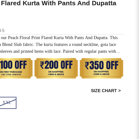
t Flared Kurta With Pants And Dupatta
-S
in our Peach Floral Print Flared Kurta With Pants And Dupatta. This
n Blend Slub fabric. The kurta features a round neckline, gota lace
sleeves and printed hems with lace. Paired with regular pants with
a.
SIZE CHART >
XXL