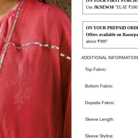
ON YOUR FIRST PURCH
Use
JKNEW10
"FLAT ₹100 
43
41
45
43
ON YOUR PREPAID ORD
Offers available on Razorp
above ₹999"
47
45
ADDITIONAL INFORMATIO
49
47
Top Fabric:
Bottom Fabric:
WAIST
HIP
INSEAM LENGTH
Dupatta Fabric:
26
35
27
Sleeve Length:
28
37
27
Sleeve Styling: