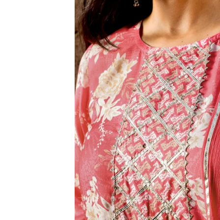
3XL
4XL
5XL
6XL
SIZE
XS
S