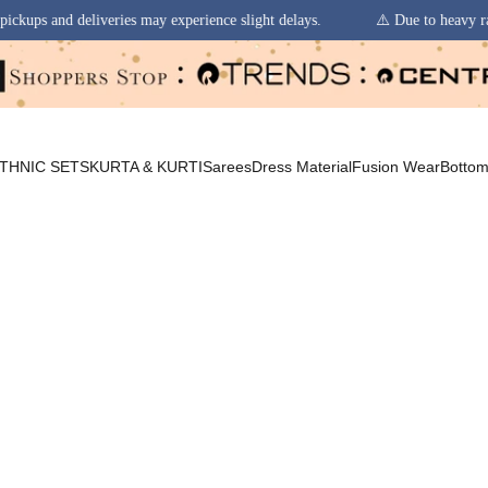
 experience slight delays.
⚠️ Due to heavy rainfall in some regions, or
THNIC SETS
KURTA & KURTI
Sarees
Dress Material
Fusion Wear
Botto