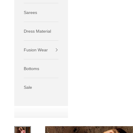
Sarees
Dress Material
Fusion Wear
If your 
size S.
Bottoms
If your 
size M.
If your 
Sale
relaxed f
SIZE
XS