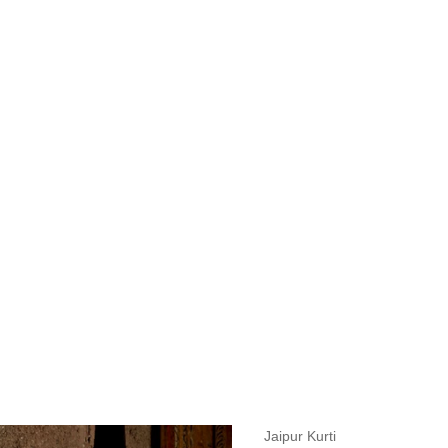
measurements around fullest part of bust is 33 inches then garment size
measurements around fullest part of bust is 35 inches then garment size
measurements around fullest part of bust is 32 inches, go for a size S if
it, else go for size XS.
BUST
WAIST
TOP HIP
INSEAM LENGTH
BOTTOM WEA
31
28
33
27
35
Jaipur Kurti