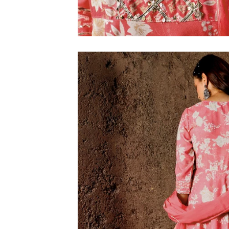
M
L
XL
2XL
3XL
4XL
5XL
6XL