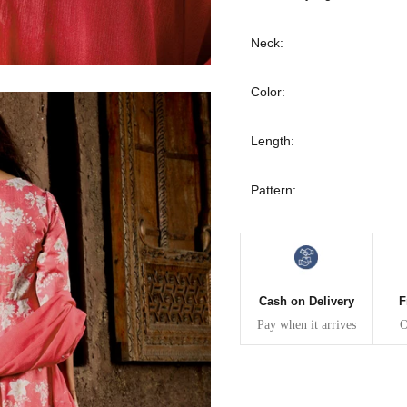
30
39
27
Neck:
32
41
27
Color:
34
43
27
Length:
36
45
27
Pattern:
40
49
27
42
51
27
44
53
27
Cash on Delivery
F
Pay when it arrives
O
47
55
27