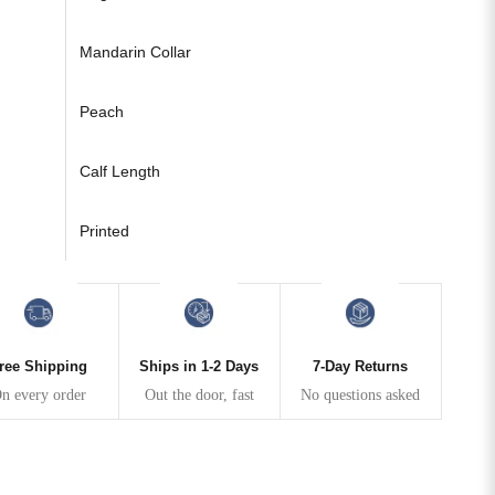
Mandarin Collar
Peach
Calf Length
Printed
ree Shipping
Ships in 1-2 Days
7-Day Returns
n every order
Out the door, fast
No questions asked