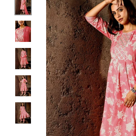
S
M
L
XL
2XL
3XL
4XL
5XL