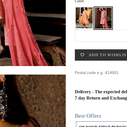
49
47
53
27
53
Color:
BUST
WAIST
31
28
ADD TO WISHLIS
33
30
35
32
37
34
Delivery - The expected del
7 day Return and Exchang
39
37
Best Offers
41
39