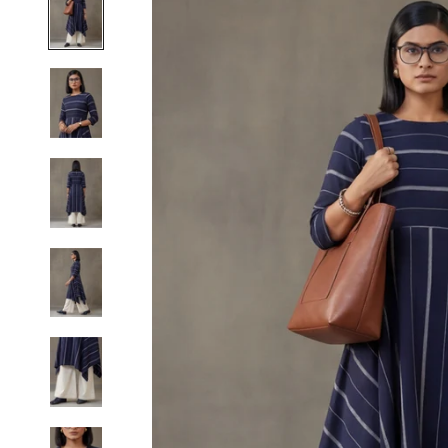
S
M
L
XL
2XL
3XL
4XL
5XL