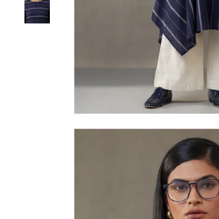
6XL
SIZE
XS
S
M
L
XL
2XL