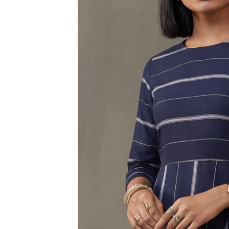
3XL
4XL
5XL
6XL
SIZE
XS
S