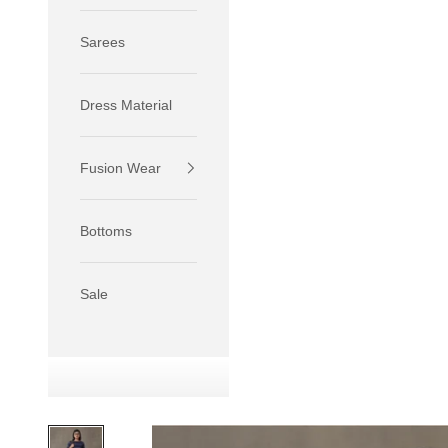
Sarees
Dress Material
Fusion Wear
If your 
size S.
Bottoms
If your 
size M.
If your 
Sale
relaxed f
SIZE
XS