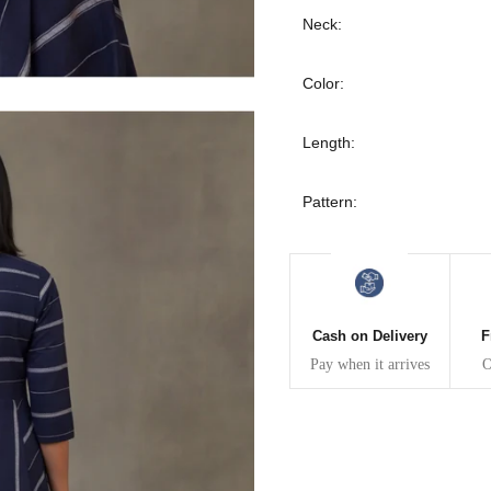
30
39
27
Neck:
32
41
27
Color:
34
43
27
Length:
36
45
27
Pattern:
40
49
27
42
51
27
Cash on Delivery
F
44
53
27
Pay when it arrives
O
47
55
27