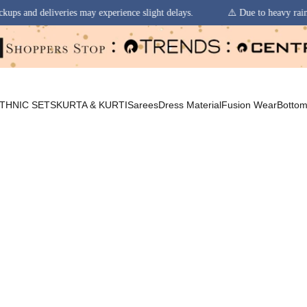
ay experience slight delays.
⚠️ Due to heavy rainfall in some regions, 
THNIC SETS
KURTA & KURTI
Sarees
Dress Material
Fusion Wear
Botto