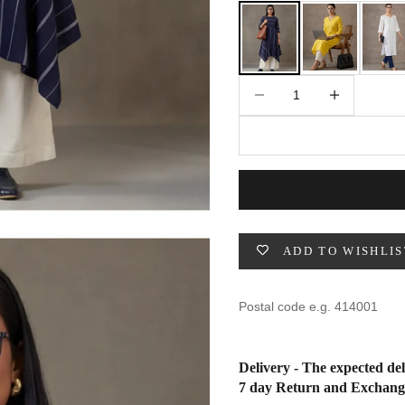
49
47
53
27
53
Decrease quantity
Increase quantity
BUST
WAIST
31
28
33
30
35
32
ADD TO WISHLIS
37
34
39
37
Delivery - The expected del
41
39
7 day Return and Exchang