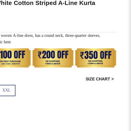
hite Cotton Striped A-Line Kurta
woven A-line dress, has a round neck, three-quarter sleeves,
ric hem
SIZE CHART >
XXL