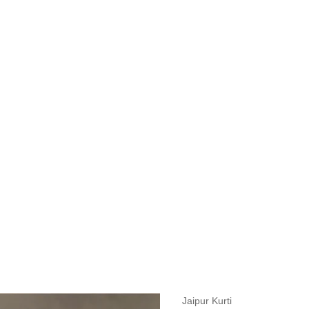
measurements around fullest part of bust is 33 inches then garment size
measurements around fullest part of bust is 35 inches then garment size
measurements around fullest part of bust is 32 inches, go for a size S if
it, else go for size XS.
BUST
WAIST
TOP HIP
INSEAM LENGTH
BOTTOM WEA
31
28
33
27
35
Jaipur Kurti