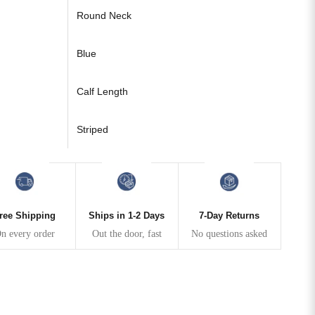
Round Neck
Blue
Calf Length
Striped
ree Shipping
Ships in 1-2 Days
7-Day Returns
n every order
Out the door, fast
No questions asked