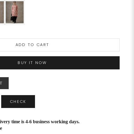
ADD TO CART
BUY IT NOW
T
CHECK
ivery time is 4-6 business working days.
e