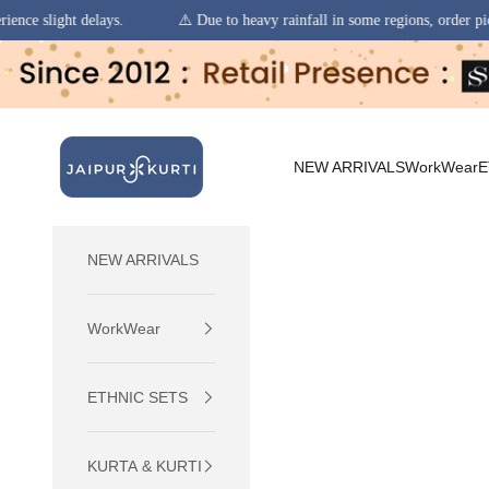
⚠️ Due to heavy rainfall in some regions, order pickups and deliveries m
Skip to content
jaipurkurti
NEW ARRIVALS
WorkWear
E
NEW ARRIVALS
WorkWear
ETHNIC SETS
KURTA & KURTI