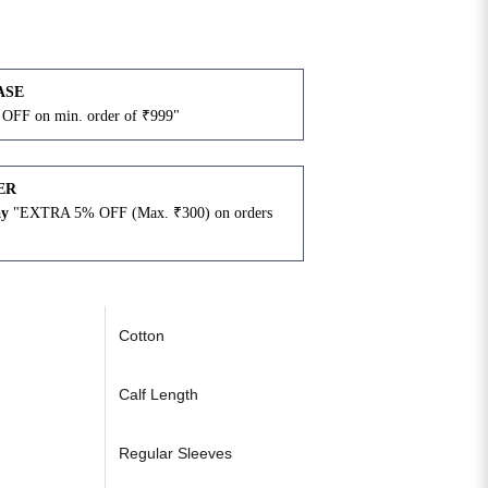
ASE
OFF on min. order of ₹999"
ER
ay
"EXTRA 5% OFF (Max. ₹300) on orders
N
Cotton
Calf Length
Regular Sleeves