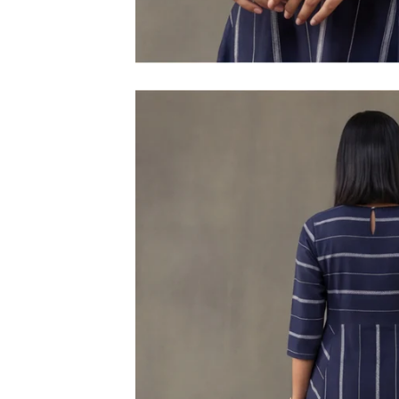
M
L
XL
2XL
3XL
4XL
5XL
6XL