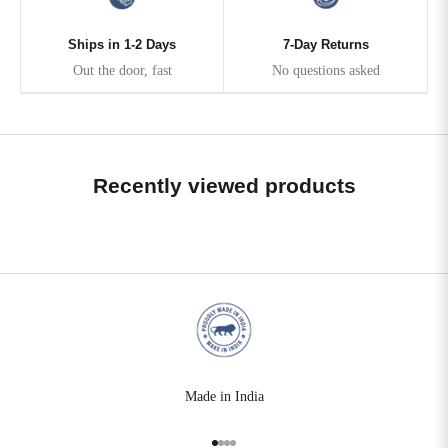
Ships in 1-2 Days
7-Day Returns
Out the door, fast
No questions asked
Recently viewed products
Made in India