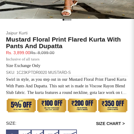
SIZE
BUST
WAIST
XS
31
28
Go to item 1
Go to item 2
Go to item 3
Go to item 4
Go to item 5
Jaipur Kurti
S
33
30
Mustard Floral Print Flared Kurta With
Pants And Dupatta
M
35
32
Sale price
Regular price
Rs. 3,899.00
Rs. 8,099.00
Inclusive of all taxes
L
37
34
Size Exchange Only
SKU: 1C23KPTDR0020 MUSTARD-S
XL
39
37
Swirl in style, as you step out in our Mustard Floral Print Flared Kurta
With Pants And Dupatta. This suit set is made in Viscose Rayon Blend
2XL
41
39
Slub fabric. The kurta features a round neckline, gota lace work on the
yoke, three-quarter sleeves and printed hems with lace. Paired with
3XL
43
41
regular pants with abstract prints and a solid dupatta.
4XL
45
43
SIZE:
SIZE CHART >
5XL
47
45