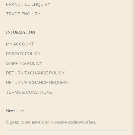
FRANCHISE ENQUIRY
TRADE ENQUIRY
INFORMATION
MY ACCOUNT
PRIVACY POLICY
SHIPPING POLICY
RETURN/EXCHANGE POLICY
RETURN/EXCHANGE REQUEST
TERMS & CONDITIONS
Newsletter
Sign up to our newsletter to receive exclusive offers.