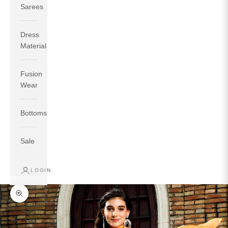
Sarees
Dress
Material
Fusion
If your measurements around fullest part of bust is 33
Wear
inches then garment size will be size S.
If your measurements around fullest part of bust is 35
Bottoms
inches then garment size will be size M.
If your measurements around fullest part of bust is 32
inches, go for a size S if you prefer relaxed fit, else go
Sale
for size XS.
LOGIN
TOP
INSEAM
BOTTOM
SIZE
BUST
WAIST
HIP
LENGTH
WEAR HIP
Zoom picture
XS
31
28
33
27
35