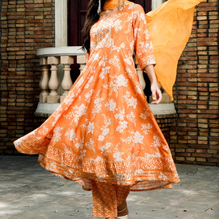
S
33
30
35
27
37
M
35
32
37
27
39
L
37
34
39
27
41
XL
39
37
43
27
43
2XL
41
39
45
27
45
3XL
43
41
47
27
47
4XL
45
43
49
27
49
5XL
47
45
51
27
51
6XL
49
47
53
27
53