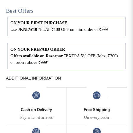
Best Offers
4XL
42
51
27
ON YOUR FIRST PURCHASE
5XL
44
53
27
Use
JKNEW10
"FLAT ₹100 OFF on min. order of ₹999"
6XL
47
55
27
ON YOUR PREPAID ORDER
Offers available on Razorpay
"EXTRA 5% OFF (Max. ₹300)
on orders above ₹999"
ADDITIONAL INFORMATION
Cash on Delivery
Free Shipping
Pay when it arrives
On every order