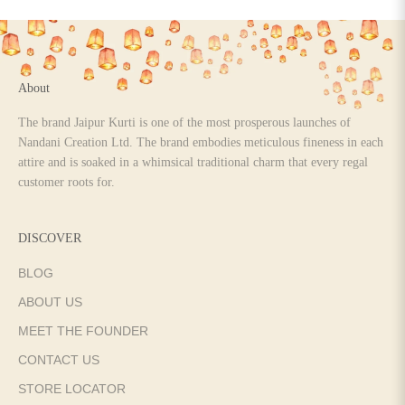
Go to item 1
Go to item 2
Go to item 3
Go to item 4
About
The brand Jaipur Kurti is one of the most prosperous launches of
Nandani Creation Ltd. The brand embodies meticulous fineness in each
attire and is soaked in a whimsical traditional charm that every regal
customer roots for.
DISCOVER
BLOG
ABOUT US
MEET THE FOUNDER
CONTACT US
STORE LOCATOR