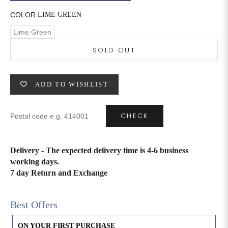
COLOR:
LIME GREEN
6XL
49
47
Lime Green
SOLD OUT
SIZE
WAIST
HIP
INSEAM LENGTH
ADD TO WISHLIST
XS
26
35
27
S
28
37
27
CHECK
M
30
39
27
Delivery - The expected delivery time is 4-6 business
L
32
41
27
working days.
7 day Return and Exchange
XL
34
43
27
2XL
36
45
27
Best Offers
3XL
40
49
27
ON YOUR FIRST PURCHASE