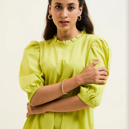
S
33
30
35
27
37
M
35
32
37
27
39
L
37
34
39
27
41
XL
39
37
43
27
43
2XL
41
39
45
27
45
3XL
43
41
47
27
47
4XL
45
43
49
27
49
5XL
47
45
51
27
51
6XL
49
47
53
27
53