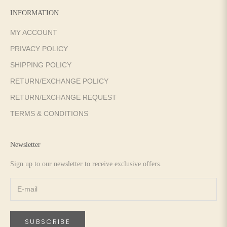
INFORMATION
MY ACCOUNT
PRIVACY POLICY
SHIPPING POLICY
RETURN/EXCHANGE POLICY
RETURN/EXCHANGE REQUEST
TERMS & CONDITIONS
Newsletter
Sign up to our newsletter to receive exclusive offers.
SUBSCRIBE