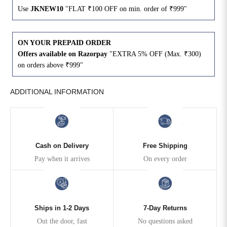
Use
JKNEW10
"FLAT ₹100 OFF on min. order of ₹999"
4XL
42
51
27
ON YOUR PREPAID ORDER
5XL
44
53
27
Offers available on Razorpay
"EXTRA 5% OFF (Max. ₹300)
on orders above ₹999"
6XL
47
55
27
ADDITIONAL INFORMATION
Cash on Delivery
Free Shipping
Pay when it arrives
On every order
Ships in 1-2 Days
7-Day Returns
Out the door, fast
No questions asked