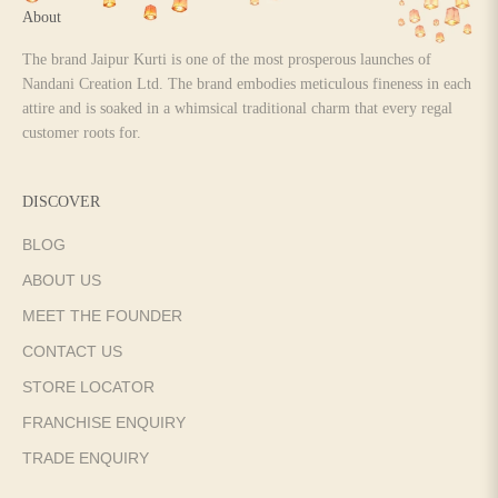
About
The brand Jaipur Kurti is one of the most prosperous launches of
Nandani Creation Ltd. The brand embodies meticulous fineness in each
attire and is soaked in a whimsical traditional charm that every regal
customer roots for.
DISCOVER
BLOG
ABOUT US
MEET THE FOUNDER
CONTACT US
STORE LOCATOR
FRANCHISE ENQUIRY
TRADE ENQUIRY