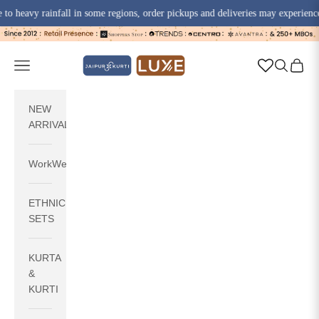
avy rainfall in some regions, order pickups and deliveries may experience sligh
Skip to content
jaipurkurti
Navigation menu
Search
Cart
NEW
ARRIVALS
WorkWear
ETHNIC
SETS
KURTA
&
KURTI