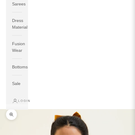
Sarees
Dress
Material
Fusion
If your measurements around fullest part of bust is 33
Wear
inches then garment size will be size S.
If your measurements around fullest part of bust is 35
Bottoms
inches then garment size will be size M.
If your measurements around fullest part of bust is 32
inches, go for a size S if you prefer relaxed fit, else go
Sale
for size XS.
LOGIN
TOP
INSEAM
BOTTOM
SIZE
BUST
WAIST
HIP
LENGTH
WEAR HIP
Zoom picture
XS
31
28
33
27
35