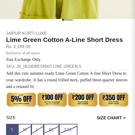
SIZE
BUST
WAIST
XS
31
28
Go to item 1
Go to item 2
Go to item 3
Go to item 4
Go to item 5
Go to item 6
JAIPUR KURTI LUXE
S
33
30
Lime Green Cotton A-Line Short Dress
Sale price
Rs. 2,199.00
M
35
32
Inclusive of all taxes
Size Exchange Only
L
37
34
SKU: 26_1B24DRESR007 LIME GREEN-S
Add this cute summer-ready Lime Green Cotton A-line Short Dress to
XL
39
37
your wardrobe. It has a round frilled neck, puffed three-quarter sleeves
and a relaxed fit.
2XL
41
39
3XL
43
41
4XL
45
43
SIZE:
SIZE CHART >
S
M
L
XL
XXL
5XL
47
45