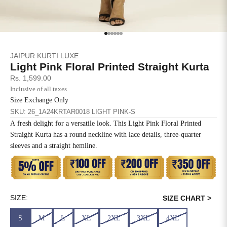
SIZE
BUST
WAIST
XS
31
28
Go to item 1
Go to item 2
Go to item 3
Go to item 4
Go to item 5
Go to item 6
JAIPUR KURTI LUXE
S
33
30
Light Pink Floral Printed Straight Kurta
Sale price
Rs. 1,599.00
M
35
32
Inclusive of all taxes
Size Exchange Only
L
37
34
SKU: 26_1A24KRTAR0018 LIGHT PINK-S
A fresh delight for a versatile look. This Light Pink Floral Printed
XL
39
37
Straight Kurta has a round neckline with lace details, three-quarter
sleeves and a straight hemline.
2XL
41
39
3XL
43
41
4XL
45
43
SIZE:
SIZE CHART >
S
M
L
XL
2XL
3XL
4XL
5XL
47
45