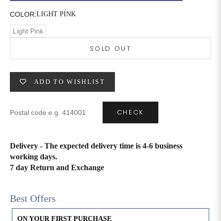
COLOR:
LIGHT PINK
6XL
49
47
Light Pink
SOLD OUT
SIZE
WAIST
HIP
INSEAM LENGTH
ADD TO WISHLIST
XS
26
35
27
S
28
37
27
CHECK
M
30
39
27
Delivery - The expected delivery time is 4-6 business
L
32
41
27
working days.
7 day Return and Exchange
XL
34
43
27
2XL
36
45
27
Best Offers
3XL
40
49
27
ON YOUR FIRST PURCHASE