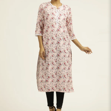
S
33
30
35
27
37
M
35
32
37
27
39
L
37
34
39
27
41
XL
39
37
43
27
43
2XL
41
39
45
27
45
3XL
43
41
47
27
47
4XL
45
43
49
27
49
5XL
47
45
51
27
51
6XL
49
47
53
27
53