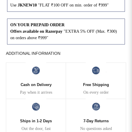
Use
JKNEW10
"FLAT ₹100 OFF on min. order of ₹999"
4XL
42
51
27
ON YOUR PREPAID ORDER
5XL
44
53
27
Offers available on Razorpay
"EXTRA 5% OFF (Max. ₹300)
on orders above ₹999"
6XL
47
55
27
ADDITIONAL INFORMATION
Cash on Delivery
Free Shipping
Pay when it arrives
On every order
Ships in 1-2 Days
7-Day Returns
Out the door, fast
No questions asked