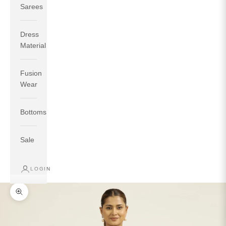
Sarees
Dress
Material
Fusion
If your measurements around fullest part of bust is 33
Wear
inches then garment size will be size S.
If your measurements around fullest part of bust is 35
Bottoms
inches then garment size will be size M.
If your measurements around fullest part of bust is 32
inches, go for a size S if you prefer relaxed fit, else go
Sale
for size XS.
LOGIN
TOP
INSEAM
BOTTOM
SIZE
BUST
WAIST
HIP
LENGTH
WEAR HIP
Zoom picture
XS
31
28
33
27
35