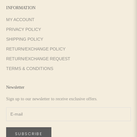
INFORMATION
MY ACCOUNT
PRIVACY POLICY
SHIPPING POLICY
RETURN/EXCHANGE POLICY
RETURN/EXCHANGE REQUEST
TERMS & CONDITIONS
Newsletter
Sign up to our newsletter to receive exclusive offers.
SUBSCRIBE