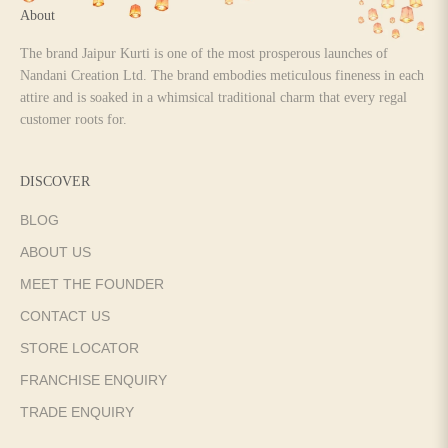
About
The brand Jaipur Kurti is one of the most prosperous launches of
Nandani Creation Ltd. The brand embodies meticulous fineness in each
attire and is soaked in a whimsical traditional charm that every regal
customer roots for.
DISCOVER
BLOG
ABOUT US
MEET THE FOUNDER
CONTACT US
STORE LOCATOR
FRANCHISE ENQUIRY
TRADE ENQUIRY