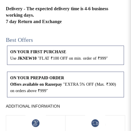
Delivery - The expected delivery time is 4-6 business
4XL
42
51
27
working days.
7 day Return and Exchange
5XL
44
53
27
6XL
47
55
27
Best Offers
ON YOUR FIRST PURCHASE
Use
JKNEW10
"FLAT ₹100 OFF on min. order of ₹999"
ON YOUR PREPAID ORDER
Offers available on Razorpay
"EXTRA 5% OFF (Max. ₹300)
on orders above ₹999"
ADDITIONAL INFORMATION