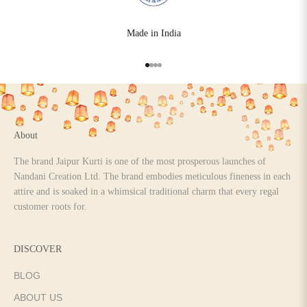
Made in India
Go to item 1
Go to item 2
Go to item 3
Go to item 4
About
The brand Jaipur Kurti is one of the most prosperous launches of
Nandani Creation Ltd. The brand embodies meticulous fineness in each
attire and is soaked in a whimsical traditional charm that every regal
customer roots for.
DISCOVER
BLOG
ABOUT US