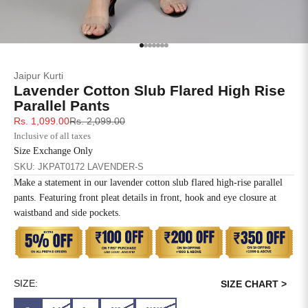
SIZE
BUST
WAIST
XS
31
28
Go to item 1
Go to item 2
Go to item 3
Go to item 4
Go to item 5
Go to item 6
Go to item 7
Jaipur Kurti
S
33
30
Lavender Cotton Slub Flared High Rise
Parallel Pants
M
35
32
Sale price
Regular price
Rs. 1,099.00
Rs. 2,099.00
Inclusive of all taxes
L
37
34
Size Exchange Only
SKU: JKPAT0172 LAVENDER-S
XL
39
37
Make a statement in our lavender cotton slub flared high-rise parallel
pants. Featuring front pleat details in front, hook and eye closure at
2XL
41
39
waistband and side pockets.
3XL
43
41
4XL
45
43
SIZE:
SIZE CHART >
5XL
47
45