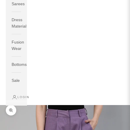
Sarees
Dress
Material
Fusion
If your measurements around fullest part of bust is 33
Wear
inches then garment size will be size S.
If your measurements around fullest part of bust is 35
Bottoms
inches then garment size will be size M.
If your measurements around fullest part of bust is 32
inches, go for a size S if you prefer relaxed fit, else go
Sale
for size XS.
LOGIN
TOP
INSEAM
BOTTOM
SIZE
BUST
WAIST
HIP
LENGTH
WEAR HIP
Zoom picture
XS
31
28
33
27
35