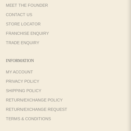
MEET THE FOUNDER
CONTACT US
STORE LOCATOR
FRANCHISE ENQUIRY
TRADE ENQUIRY
INFORMATION
MY ACCOUNT
PRIVACY POLICY
SHIPPING POLICY
RETURN/EXCHANGE POLICY
RETURN/EXCHANGE REQUEST
TERMS & CONDITIONS