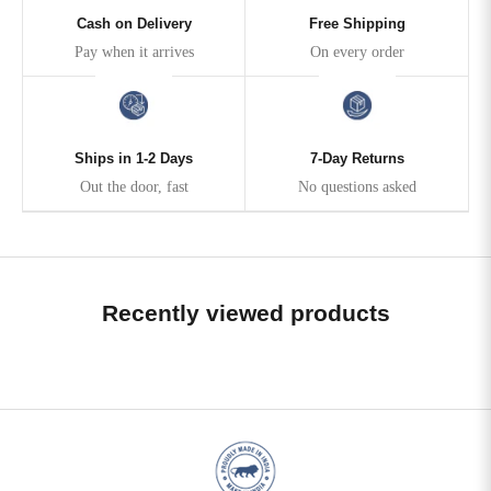
Cash on Delivery
Free Shipping
Pay when it arrives
On every order
Ships in 1-2 Days
7-Day Returns
Out the door, fast
No questions asked
Recently viewed products