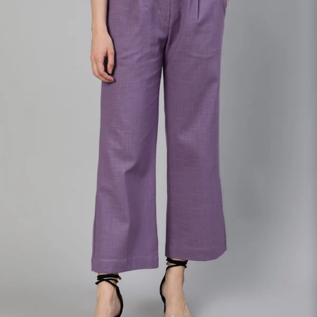
S
33
30
35
27
37
M
35
32
37
27
39
L
37
34
39
27
41
XL
39
37
43
27
43
2XL
41
39
45
27
45
3XL
43
41
47
27
47
4XL
45
43
49
27
49
5XL
47
45
51
27
51
6XL
49
47
53
27
53