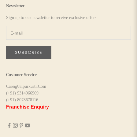
Newsletter
Sign up to our newsletter to receive exclusive offers.
SUBSCRIBE
Customer Service
Care@Jaipurkurti.Com
(+91) 9314966969
(+91) 8078678116
Franchise Enquiry