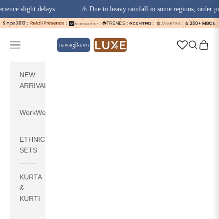
 slight delays.
⚠️ Due to heavy rainfall in some regions, order pickups
Skip to content
jaipurkurti
Navigation menu
Search
Cart
NEW
ARRIVALS
WorkWear
ETHNIC
SETS
KURTA
&
KURTI