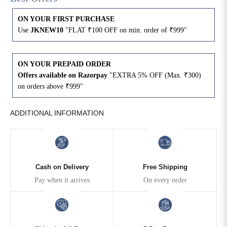
ON YOUR FIRST PURCHASE
4XL
42
51
27
Use
JKNEW10
"FLAT ₹100 OFF on min. order of ₹999"
5XL
44
53
27
ON YOUR PREPAID ORDER
6XL
47
55
27
Offers available on Razorpay
"EXTRA 5% OFF (Max. ₹300)
on orders above ₹999"
ADDITIONAL INFORMATION
Cash on Delivery
Free Shipping
Pay when it arrives
On every order