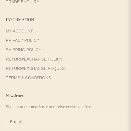
TRADE ENQUIRY
INFORMATION
MY ACCOUNT
PRIVACY POLICY
SHIPPING POLICY
RETURN/EXCHANGE POLICY
RETURN/EXCHANGE REQUEST
TERMS & CONDITIONS
Newsletter
Sign up to our newsletter to receive exclusive offers.