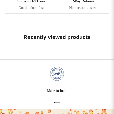
Ships in 1-2 Days
7-Day Returns
Out the door, fast
No questions asked
Recently viewed products
Made in India
Go to item 1
Go to item 2
Go to item 3
Go to item 4