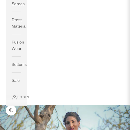
Sarees
Dress
Material
Fusion
If your measurements around fullest part of bust is 33
Wear
inches then garment size will be size S.
If your measurements around fullest part of bust is 35
Bottoms
inches then garment size will be size M.
If your measurements around fullest part of bust is 32
inches, go for a size S if you prefer relaxed fit, else go
Sale
for size XS.
LOGIN
TOP
INSEAM
BOTTOM
SIZE
BUST
WAIST
HIP
LENGTH
WEAR HIP
Zoom picture
XS
31
28
33
27
35