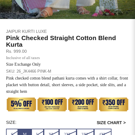
SIZE
BUST
WAIST
XS
31
28
JAIPUR KURTI LUXE
S
33
30
Pink Checked Straight Cotton Blend
Kurta
M
35
32
Sale price
Rs. 999.00
Inclusive of all taxes
L
37
34
Size Exchange Only
SKU: 26_JK4466 PINK-M
XL
39
37
Pink checked cotton blend pathani kurta comes with a shirt collar, front
placket with button detail, short sleeves, a side pocket, side slits, and a
2XL
41
39
straight hem
3XL
43
41
4XL
45
43
SIZE:
SIZE CHART >
5XL
47
45
S
M
L
XL
2XL
3XL
4XL