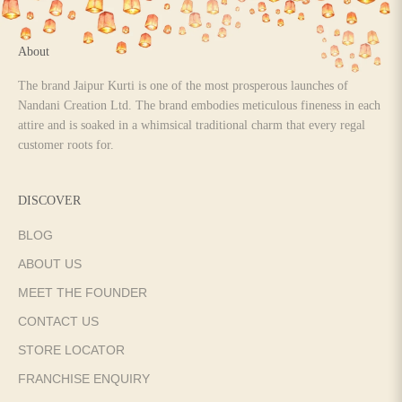
About
The brand Jaipur Kurti is one of the most prosperous launches of
Nandani Creation Ltd. The brand embodies meticulous fineness in each
attire and is soaked in a whimsical traditional charm that every regal
customer roots for.
DISCOVER
BLOG
ABOUT US
MEET THE FOUNDER
CONTACT US
STORE LOCATOR
FRANCHISE ENQUIRY