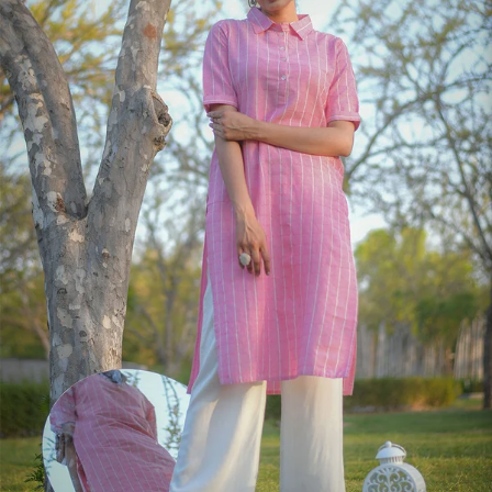
S
33
30
35
27
37
M
35
32
37
27
39
L
37
34
39
27
41
XL
39
37
43
27
43
2XL
41
39
45
27
45
3XL
43
41
47
27
47
4XL
45
43
49
27
49
5XL
47
45
51
27
51
6XL
49
47
53
27
53