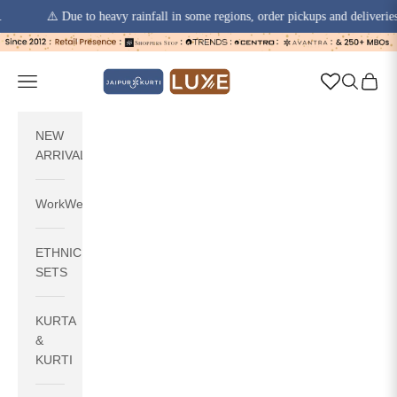
⚠️ Due to heavy rainfall in some regions, order pickups and deliveries may e
Skip to content
jaipurkurti
Navigation menu
Search
Cart
NEW
ARRIVALS
WorkWear
ETHNIC
SETS
KURTA
&
KURTI