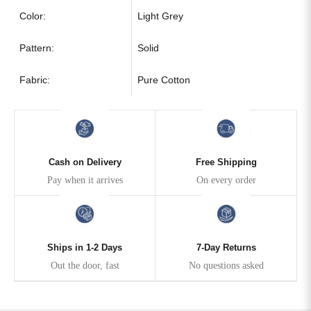
Color:
Light Grey
Pattern:
Solid
Fabric:
Pure Cotton
Cash on Delivery
Free Shipping
Pay when it arrives
On every order
Ships in 1-2 Days
7-Day Returns
Out the door, fast
No questions asked