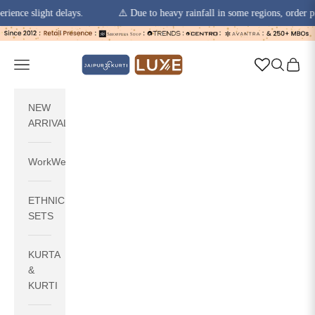
slight delays.
⚠️ Due to heavy rainfall in some regions, order pickups 
Skip to content
jaipurkurti
Navigation menu
Search
Cart
NEW
ARRIVALS
WorkWear
ETHNIC
SETS
KURTA
&
KURTI