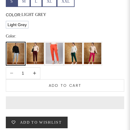
S
M
L
XL
XXL
6XL
49
47
COLOR:
LIGHT GREY
Light Grey
SIZE
WAIST
HIP
INSEAM LENGTH
Color:
XS
26
35
27
S
28
37
27
Decrease quantity
Increase quantity
M
30
39
27
ADD TO CART
L
32
41
27
XL
34
43
27
2XL
36
45
27
ADD TO WISHLIST
3XL
40
49
27