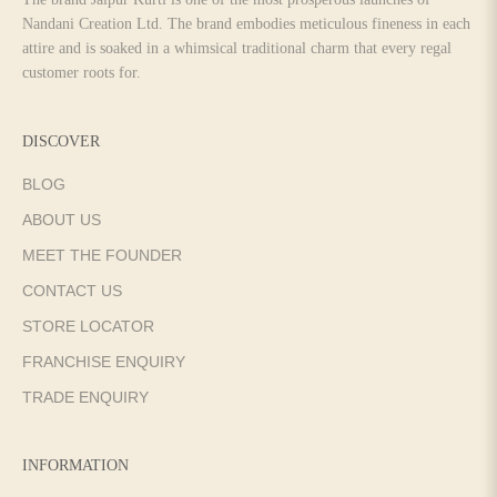
Nandani Creation Ltd. The brand embodies meticulous fineness in each
attire and is soaked in a whimsical traditional charm that every regal
customer roots for.
DISCOVER
BLOG
ABOUT US
MEET THE FOUNDER
CONTACT US
STORE LOCATOR
FRANCHISE ENQUIRY
TRADE ENQUIRY
INFORMATION