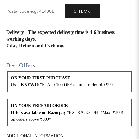
CHECK
4XL
42
51
27
5XL
44
53
27
Delivery - The expected delivery time is 4-6 business
working days.
6XL
47
55
27
7 day Return and Exchange
Best Offers
ON YOUR FIRST PURCHASE
Use
JKNEW10
"FLAT ₹100 OFF on min. order of ₹999"
ON YOUR PREPAID ORDER
Offers available on Razorpay
"EXTRA 5% OFF (Max. ₹300)
on orders above ₹999"
ADDITIONAL INFORMATION