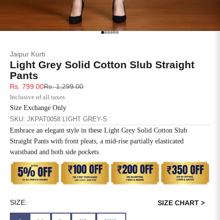
SIZE
BUST
WAIST
XS
31
28
Go to item 1
Go to item 2
Go to item 3
Go to item 4
Go to item 5
Go to item 6
Jaipur Kurti
S
33
30
Light Grey Solid Cotton Slub Straight
Pants
M
35
32
Sale price
Regular price
Rs. 799.00
Rs. 1,299.00
Inclusive of all taxes
L
37
34
Size Exchange Only
SKU: JKPAT0058 LIGHT GREY-S
XL
39
37
Embrace an elegant style in these Light Grey Solid Cotton Slub
Straight Pants with front pleats, a mid-rise partially elasticated
2XL
41
39
waistband and both side pockets.
3XL
43
41
4XL
45
43
SIZE:
SIZE CHART >
5XL
47
45