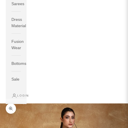
Sarees
Dress
Material
Fusion
If your measurements around fullest part of bust is 33
Wear
inches then garment size will be size S.
If your measurements around fullest part of bust is 35
Bottoms
inches then garment size will be size M.
If your measurements around fullest part of bust is 32
inches, go for a size S if you prefer relaxed fit, else go
Sale
for size XS.
LOGIN
TOP
INSEAM
BOTTOM
SIZE
BUST
WAIST
HIP
LENGTH
WEAR HIP
Zoom picture
XS
31
28
33
27
35