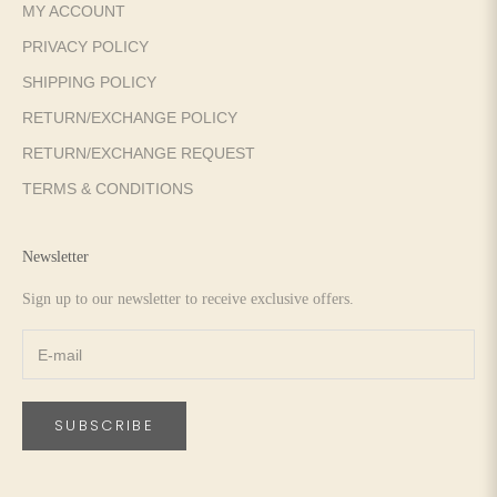
MY ACCOUNT
PRIVACY POLICY
SHIPPING POLICY
RETURN/EXCHANGE POLICY
RETURN/EXCHANGE REQUEST
TERMS & CONDITIONS
Newsletter
Sign up to our newsletter to receive exclusive offers.
SUBSCRIBE