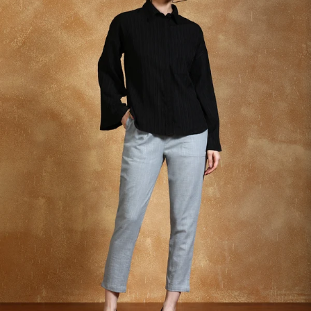
S
33
30
35
27
37
M
35
32
37
27
39
L
37
34
39
27
41
XL
39
37
43
27
43
2XL
41
39
45
27
45
3XL
43
41
47
27
47
4XL
45
43
49
27
49
5XL
47
45
51
27
51
6XL
49
47
53
27
53