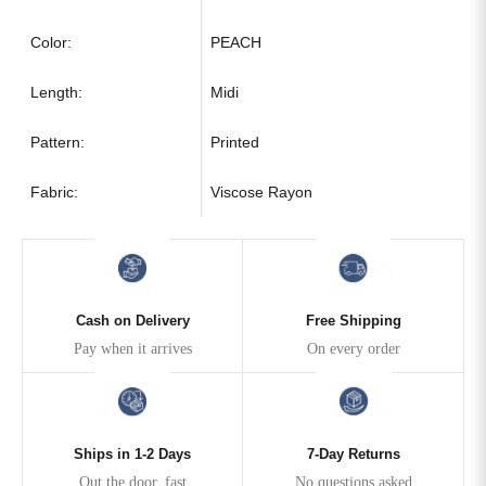
Color:
PEACH
Length:
Midi
Pattern:
Printed
Fabric:
Viscose Rayon
Cash on Delivery
Free Shipping
Pay when it arrives
On every order
Ships in 1-2 Days
7-Day Returns
Out the door, fast
No questions asked