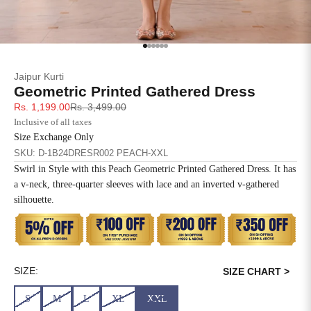
SIZE
BUST
WAIST
XS
31
28
Go to item 1
Go to item 2
Go to item 3
Go to item 4
Go to item 5
Go to item 6
Jaipur Kurti
S
33
30
Geometric Printed Gathered Dress
Sale price
Regular price
Rs. 1,199.00
Rs. 3,499.00
M
35
32
Inclusive of all taxes
Size Exchange Only
L
37
34
SKU: D-1B24DRESR002 PEACH-XXL
Swirl in Style with this Peach Geometric Printed Gathered Dress. It has
XL
39
37
a v-neck, three-quarter sleeves with lace and an inverted v-gathered
silhouette.
2XL
41
39
3XL
43
41
4XL
45
43
SIZE:
SIZE CHART >
S
M
L
XL
XXL
5XL
47
45