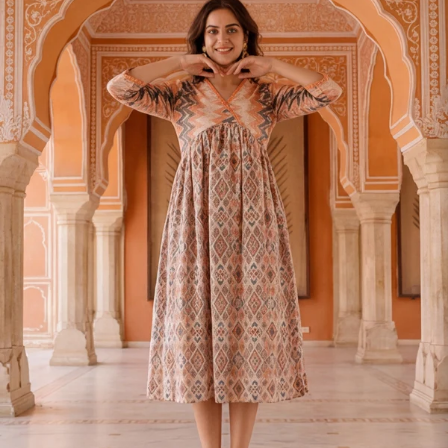
S
33
30
35
27
37
M
35
32
37
27
39
L
37
34
39
27
41
XL
39
37
43
27
43
2XL
41
39
45
27
45
3XL
43
41
47
27
47
4XL
45
43
49
27
49
5XL
47
45
51
27
51
6XL
49
47
53
27
53