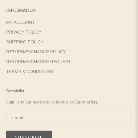
INFORMATION
MY ACCOUNT
PRIVACY POLICY
SHIPPING POLICY
RETURN/EXCHANGE POLICY
RETURN/EXCHANGE REQUEST
TERMS & CONDITIONS
Newsletter
Sign up to our newsletter to receive exclusive offers.
SUBSCRIBE