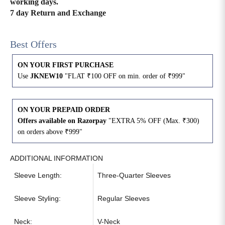
working days.
7 day Return and Exchange
4XL
42
51
27
Best Offers
5XL
44
53
27
ON YOUR FIRST PURCHASE
6XL
47
55
27
Use
JKNEW10
"FLAT ₹100 OFF on min. order of ₹999"
ON YOUR PREPAID ORDER
Offers available on Razorpay
"EXTRA 5% OFF (Max. ₹300)
on orders above ₹999"
ADDITIONAL INFORMATION
Sleeve Length:
Three-Quarter Sleeves
Sleeve Styling:
Regular Sleeves
Neck:
V-Neck