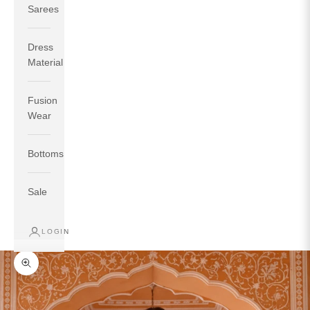
Sarees
Dress
Material
Fusion
If your measurements around fullest part of bust is 33
Wear
inches then garment size will be size S.
If your measurements around fullest part of bust is 35
Bottoms
inches then garment size will be size M.
If your measurements around fullest part of bust is 32
inches, go for a size S if you prefer relaxed fit, else go
Sale
for size XS.
LOGIN
TOP
INSEAM
BOTTOM
SIZE
BUST
WAIST
HIP
LENGTH
WEAR HIP
Zoom picture
XS
31
28
33
27
35