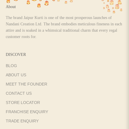
About
The brand Jaipur Kurti is one of the most prosperous launches of
Nandani Creation Ltd. The brand embodies meticulous fineness in each
attire and is soaked in a whimsical traditional charm that every regal
customer roots for.
DISCOVER
BLOG
ABOUT US
MEET THE FOUNDER
CONTACT US
STORE LOCATOR
FRANCHISE ENQUIRY
TRADE ENQUIRY