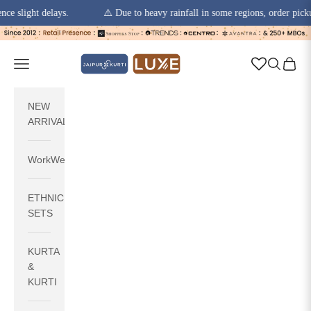
ht delays.
⚠️ Due to heavy rainfall in some regions, order pickups and 
Skip to content
jaipurkurti
Navigation menu
Search
Cart
NEW
ARRIVALS
WorkWear
ETHNIC
SETS
KURTA
&
KURTI