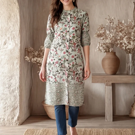
S
33
30
35
27
37
M
35
32
37
27
39
L
37
34
39
27
41
XL
39
37
43
27
43
2XL
41
39
45
27
45
3XL
43
41
47
27
47
4XL
45
43
49
27
49
5XL
47
45
51
27
51
6XL
49
47
53
27
53