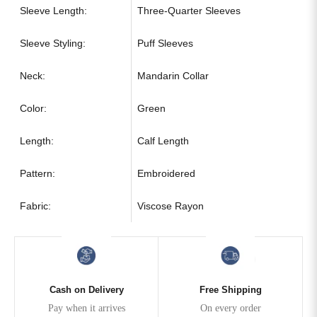
Sleeve Length:
Three-Quarter Sleeves
Sleeve Styling:
Puff Sleeves
Neck:
Mandarin Collar
Color:
Green
Length:
Calf Length
Pattern:
Embroidered
Fabric:
Viscose Rayon
Cash on Delivery
Free Shipping
Pay when it arrives
On every order