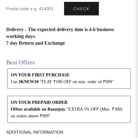
CHECK
Delivery - The expected delivery time is 4-6 business
working days.
7 day Return and Exchange
Best Offers
ON YOUR FIRST PURCHASE
Use
JKNEW10
"FLAT ₹100 OFF on min. order of ₹999"
ON YOUR PREPAID ORDER
Offers available on Razorpay
"EXTRA 5% OFF (Max. ₹300)
on orders above ₹999"
ADDITIONAL INFORMATION