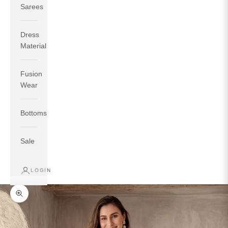
Sarees
Dress
Material
Fusion
If your measurements around fullest part of bust is 33
Wear
inches then garment size will be size S.
If your measurements around fullest part of bust is 35
Bottoms
inches then garment size will be size M.
If your measurements around fullest part of bust is 32
inches, go for a size S if you prefer relaxed fit, else go
Sale
for size XS.
LOGIN
TOP
INSEAM
BOTTOM
SIZE
BUST
WAIST
HIP
LENGTH
WEAR HIP
Zoom picture
XS
31
28
33
27
35