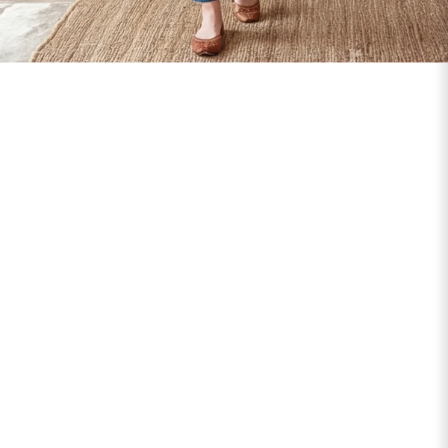
SIZE
BUST
WAIST
XS
31
28
S
33
30
M
35
32
L
37
34
XL
39
37
2XL
41
39
3XL
43
41
4XL
45
43
5XL
47
45