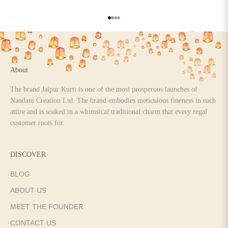
Go to item 1
Go to item 2
Go to item 3
Go to item 4
About
The brand Jaipur Kurti is one of the most prosperous launches of
Nandani Creation Ltd. The brand embodies meticulous fineness in each
attire and is soaked in a whimsical traditional charm that every regal
customer roots for.
DISCOVER
BLOG
ABOUT US
MEET THE FOUNDER
CONTACT US