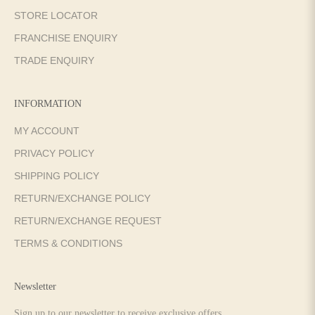
STORE LOCATOR
FRANCHISE ENQUIRY
TRADE ENQUIRY
INFORMATION
MY ACCOUNT
PRIVACY POLICY
SHIPPING POLICY
RETURN/EXCHANGE POLICY
RETURN/EXCHANGE REQUEST
TERMS & CONDITIONS
Newsletter
Sign up to our newsletter to receive exclusive offers.