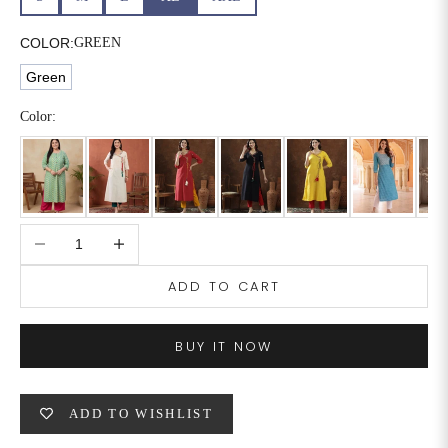
COLOR:
GREEN
Green
Color:
Decrease quantity
Increase quantity
ADD TO CART
BUY IT NOW
ADD TO WISHLIST