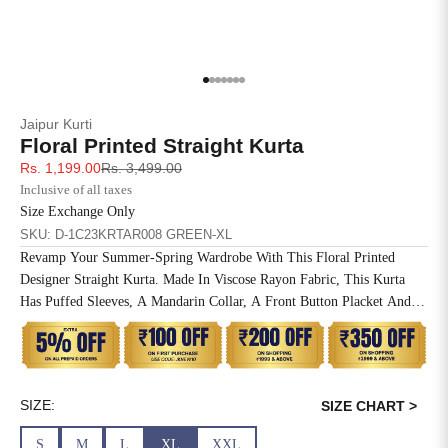
4XL
42
51
27
5XL
44
53
27
Go to item 1
Go to item 2
Go to item 3
Go to item 4
Go to item 5
Go to item 6
Go to item 7
Jaipur Kurti
6XL
47
55
27
Floral Printed Straight Kurta
Sale price
Regular price
Rs. 1,199.00
Rs. 3,499.00
Inclusive of all taxes
Size Exchange Only
SKU: D-1C23KRTAR008 GREEN-XL
Revamp Your Summer-Spring Wardrobe With This Floral Printed
Designer Straight Kurta. Made In Viscose Rayon Fabric, This Kurta
Has Puffed Sleeves, A Mandarin Collar, A Front Button Placket And A
Straight Hemline.
SIZE:
SIZE CHART >
S
M
L
XL
XXL