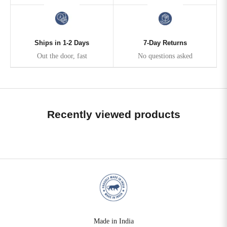
Ships in 1-2 Days
7-Day Returns
Out the door, fast
No questions asked
Recently viewed products
Made in India