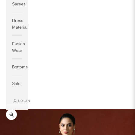
Sarees
Dress
Material
Fusion
If your measurements around fullest part of bust is 33
Wear
inches then garment size will be size S.
If your measurements around fullest part of bust is 35
Bottoms
inches then garment size will be size M.
If your measurements around fullest part of bust is 32
inches, go for a size S if you prefer relaxed fit, else go
Sale
for size XS.
LOGIN
TOP
INSEAM
BOTTOM
SIZE
BUST
WAIST
HIP
LENGTH
WEAR HIP
Zoom picture
XS
31
28
33
27
35