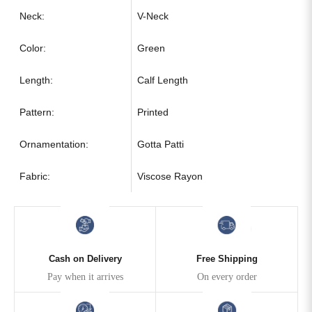
Neck:
V-Neck
Color:
Green
Length:
Calf Length
Pattern:
Printed
Ornamentation:
Gotta Patti
Fabric:
Viscose Rayon
Cash on Delivery
Free Shipping
Pay when it arrives
On every order