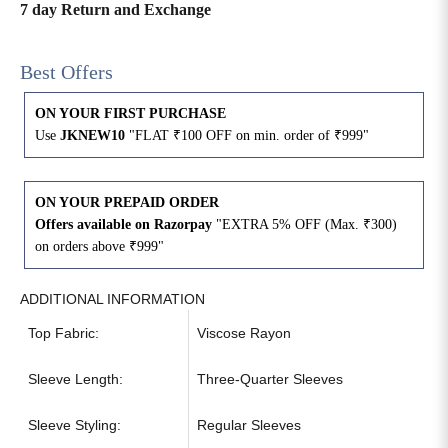
7 day Return and Exchange
4XL
42
51
27
Best Offers
5XL
44
53
27
ON YOUR FIRST PURCHASE
6XL
47
55
27
Use
JKNEW10
"FLAT ₹100 OFF on min. order of ₹999"
ON YOUR PREPAID ORDER
Offers available on Razorpay
"EXTRA 5% OFF (Max. ₹300)
on orders above ₹999"
ADDITIONAL INFORMATION
Top Fabric:
Viscose Rayon
Sleeve Length:
Three-Quarter Sleeves
Sleeve Styling:
Regular Sleeves