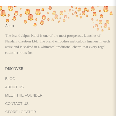
Go to item 1
Go to item 2
Go to item 3
Go to item 4
About
The brand Jaipur Kurti is one of the most prosperous launches of
Nandani Creation Ltd. The brand embodies meticulous fineness in each
attire and is soaked in a whimsical traditional charm that every regal
customer roots for.
DISCOVER
BLOG
ABOUT US
MEET THE FOUNDER
CONTACT US
STORE LOCATOR