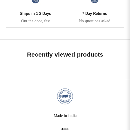
Ships in 1-2 Days
7-Day Returns
Out the door, fast
No questions asked
Recently viewed products
Made in India