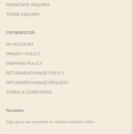
FRANCHISE ENQUIRY
TRADE ENQUIRY
INFORMATION
MY ACCOUNT
PRIVACY POLICY
SHIPPING POLICY
RETURN/EXCHANGE POLICY
RETURN/EXCHANGE REQUEST
TERMS & CONDITIONS
Newsletter
Sign up to our newsletter to receive exclusive offers.