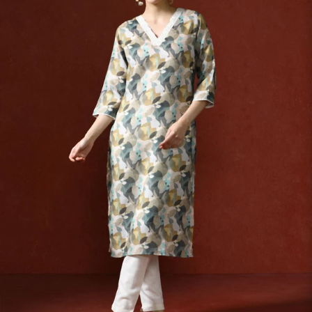
S
33
30
35
27
37
M
35
32
37
27
39
L
37
34
39
27
41
XL
39
37
43
27
43
2XL
41
39
45
27
45
3XL
43
41
47
27
47
4XL
45
43
49
27
49
5XL
47
45
51
27
51
6XL
49
47
53
27
53