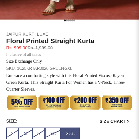
SIZE
BUST
WAIST
XS
31
28
Go to item 1
Go to item 2
Go to item 3
Go to item 4
Go to item 5
Go to item 6
JAIPUR KURTI LUXE
S
33
30
Floral Printed Straight Kurta
Sale price
Regular price
Rs. 999.00
Rs. 1,999.00
M
35
32
Inclusive of all taxes
Size Exchange Only
L
37
34
SKU: 1C25KRTAR0026 GREEN-2XL
Embrace a comforting style with this Floral Printed Viscose Rayon
XL
39
37
Green Kurta. This Straight Kurta For Women has a V-Neck, Three-
Quarter Sleeves.
2XL
41
39
3XL
43
41
4XL
45
43
SIZE:
SIZE CHART >
S
M
L
XL
XXL
5XL
47
45