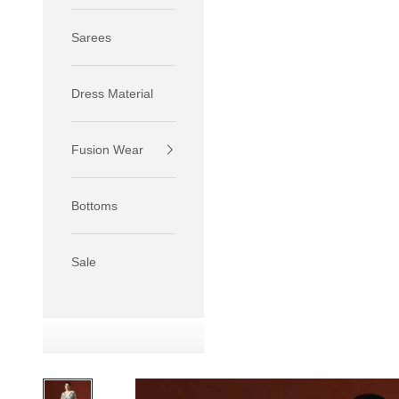
Sarees
Dress Material
Fusion Wear
If your 
size S.
Bottoms
If your 
size M.
If your 
Sale
relaxed f
SIZE
XS