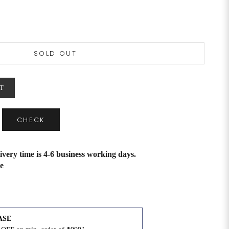
SOLD OUT
T
CHECK
ivery time is 4-6 business working days.
e
ASE