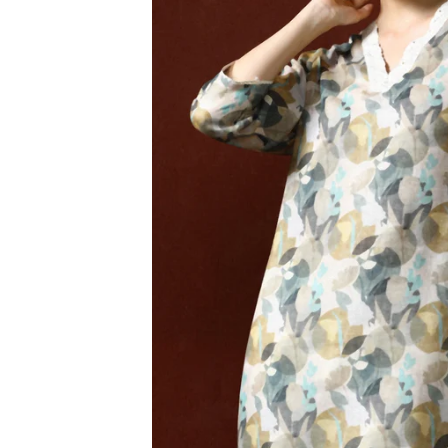
3XL
4XL
5XL
6XL
SIZE
XS
S