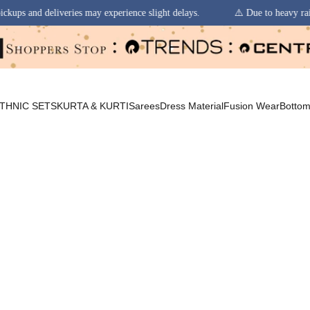
 experience slight delays.
⚠️ Due to heavy rainfall in some regions, or
THNIC SETS
KURTA & KURTI
Sarees
Dress Material
Fusion Wear
Botto