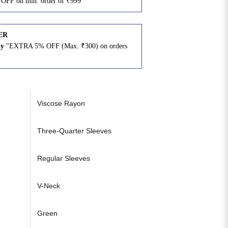
OFF on min. order of ₹999"
ER
ay
"EXTRA 5% OFF (Max. ₹300) on orders
N
Viscose Rayon
Three-Quarter Sleeves
Regular Sleeves
V-Neck
Green