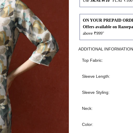
Use
JKNEW10
"FLAT ₹100 
43
41
ON YOUR PREPAID ORD
45
43
Offers available on Razorp
above ₹999"
47
45
ADDITIONAL INFORMATIO
49
47
Top Fabric:
Sleeve Length:
WAIST
HIP
INSEAM LENGTH
Sleeve Styling:
26
35
27
Neck:
28
37
27
Color: