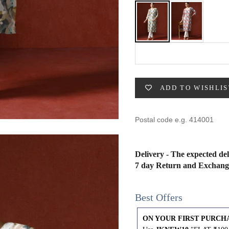
49
47
53
27
53
BUST
WAIST
31
28
ADD TO WISHLIS
33
30
35
32
Delivery - The expected del
37
34
7 day Return and Exchang
39
37
Best Offers
41
39
ON YOUR FIRST PURCH