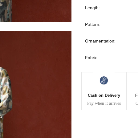
30
39
27
Length:
32
41
27
Pattern:
34
43
27
Ornamentation:
36
45
27
Fabric:
40
49
27
42
51
27
Cash on Delivery
F
44
53
27
Pay when it arrives
O
47
55
27