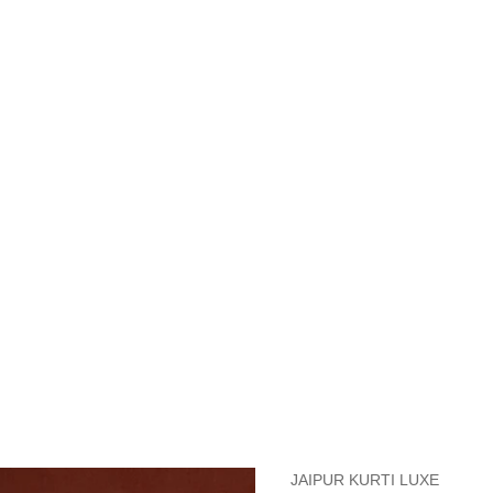
measurements around fullest part of bust is 33 inches then garment size
measurements around fullest part of bust is 35 inches then garment size
measurements around fullest part of bust is 32 inches, go for a size S if
it, else go for size XS.
BUST
WAIST
TOP HIP
INSEAM LENGTH
BOTTOM WEA
31
28
33
27
35
JAIPUR KURTI LUXE