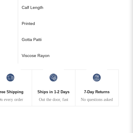
Calf Length
Printed
Gotta Patti
Viscose Rayon
ree Shipping
Ships in 1-2 Days
7-Day Returns
n every order
Out the door, fast
No questions asked