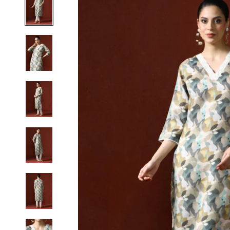
S
M
L
XL
2XL
3XL
4XL
5XL