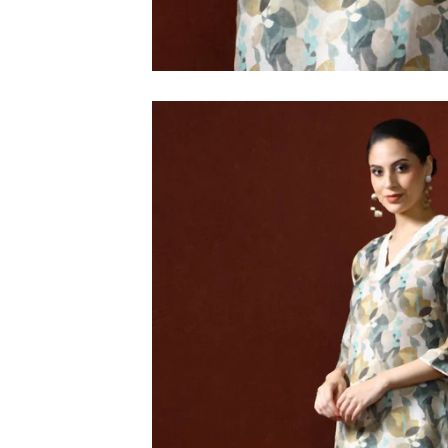
M
L
XL
2XL
3XL
4XL
5XL
6XL