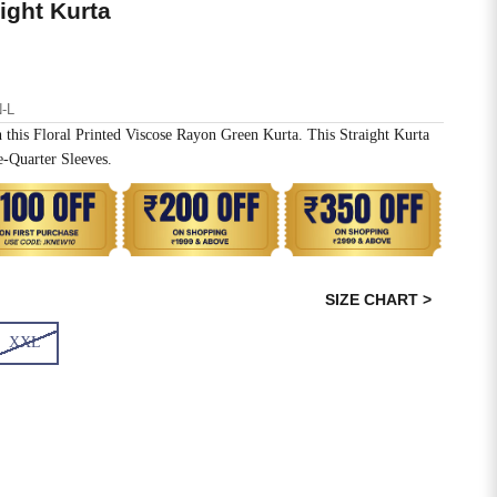
aight Kurta
-L
 this Floral Printed Viscose Rayon Green Kurta. This Straight Kurta
-Quarter Sleeves.
SIZE CHART >
XXL