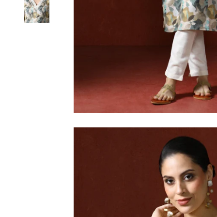
6XL
SIZE
XS
S
M
L
XL
2XL