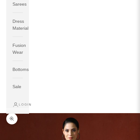
Sarees
Dress
Material
Fusion
If your measurements around fullest part of bust is 33
Wear
inches then garment size will be size S.
If your measurements around fullest part of bust is 35
Bottoms
inches then garment size will be size M.
If your measurements around fullest part of bust is 32
inches, go for a size S if you prefer relaxed fit, else go
Sale
for size XS.
LOGIN
TOP
INSEAM
BOTTOM
SIZE
BUST
WAIST
HIP
LENGTH
WEAR HIP
Zoom picture
XS
31
28
33
27
35