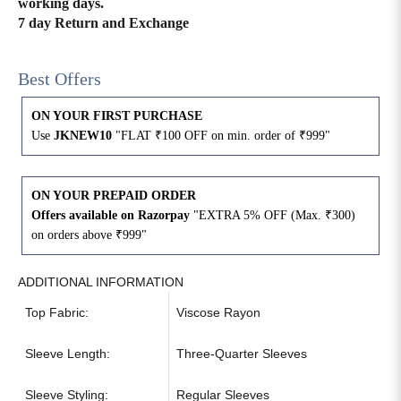
working days.
7 day Return and Exchange
4XL
42
51
27
Best Offers
5XL
44
53
27
ON YOUR FIRST PURCHASE
6XL
47
55
27
Use
JKNEW10
"FLAT ₹100 OFF on min. order of ₹999"
ON YOUR PREPAID ORDER
Offers available on Razorpay
"EXTRA 5% OFF (Max. ₹300)
on orders above ₹999"
ADDITIONAL INFORMATION
Top Fabric:
Viscose Rayon
Sleeve Length:
Three-Quarter Sleeves
Sleeve Styling:
Regular Sleeves