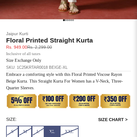
SIZE
BUST
WAIST
XS
31
28
Go to item 1
Go to item 2
Go to item 3
Go to item 4
Go to item 5
Go to item 6
Jaipur Kurti
S
33
30
Floral Printed Straight Kurta
Sale price
Regular price
Rs. 949.00
Rs. 2,299.00
M
35
32
Inclusive of all taxes
Size Exchange Only
L
37
34
SKU: 1C25KRTAR0018 BEIGE-XL
Embrace a comforting style with this Floral Printed Viscose Rayon
XL
39
37
Beige Kurta. This Straight Kurta For Women has a V-Neck, Three-
Quarter Sleeves.
2XL
41
39
3XL
43
41
4XL
45
43
SIZE:
SIZE CHART >
S
M
L
XL
XXL
5XL
47
45