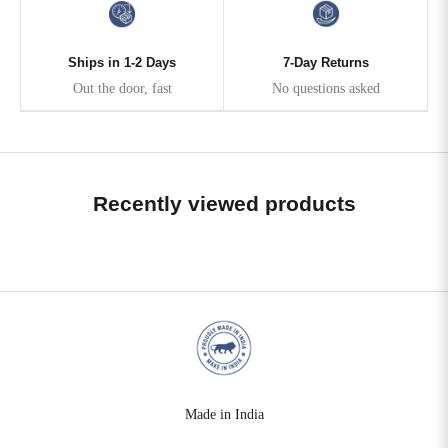
Ships in 1-2 Days
7-Day Returns
Out the door, fast
No questions asked
Recently viewed products
Made in India