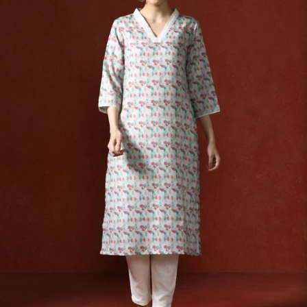
S
33
30
35
27
37
M
35
32
37
27
39
L
37
34
39
27
41
XL
39
37
43
27
43
2XL
41
39
45
27
45
3XL
43
41
47
27
47
4XL
45
43
49
27
49
5XL
47
45
51
27
51
6XL
49
47
53
27
53