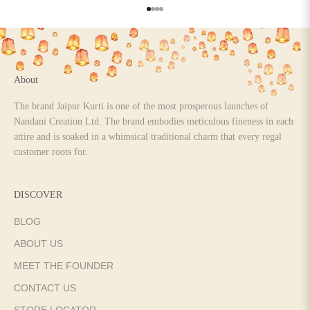
Go to item 1
Go to item 2
Go to item 3
Go to item 4
About
The brand Jaipur Kurti is one of the most prosperous launches of
Nandani Creation Ltd. The brand embodies meticulous fineness in each
attire and is soaked in a whimsical traditional charm that every regal
customer roots for.
DISCOVER
BLOG
ABOUT US
MEET THE FOUNDER
CONTACT US
STORE LOCATOR