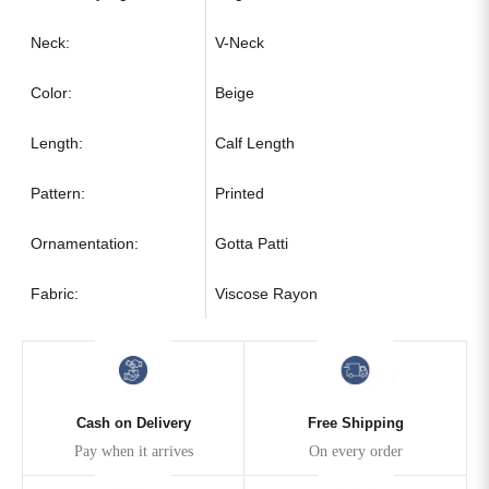
Neck:
V-Neck
Color:
Beige
Length:
Calf Length
Pattern:
Printed
Ornamentation:
Gotta Patti
Fabric:
Viscose Rayon
Cash on Delivery
Free Shipping
Pay when it arrives
On every order