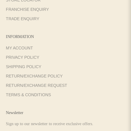
FRANCHISE ENQUIRY
TRADE ENQUIRY
INFORMATION
MY ACCOUNT
PRIVACY POLICY
SHIPPING POLICY
RETURN/EXCHANGE POLICY
RETURN/EXCHANGE REQUEST
TERMS & CONDITIONS
Newsletter
Sign up to our newsletter to receive exclusive offers.