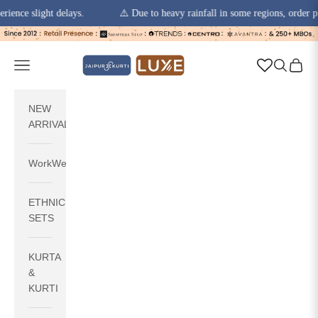
 slight delays.
⚠️ Due to heavy rainfall in some regions, order pickups
Skip to content
jaipurkurti
Navigation menu
Search
Cart
NEW
ARRIVALS
WorkWear
ETHNIC
SETS
KURTA
&
KURTI