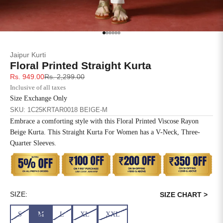
SIZE
BUST
WAIST
XS
31
28
Go to item 1
Go to item 2
Go to item 3
Go to item 4
Go to item 5
Go to item 6
Jaipur Kurti
S
33
30
Floral Printed Straight Kurta
Sale price
Regular price
Rs. 949.00
Rs. 2,299.00
M
35
32
Inclusive of all taxes
Size Exchange Only
L
37
34
SKU: 1C25KRTAR0018 BEIGE-M
Embrace a comforting style with this Floral Printed Viscose Rayon
XL
39
37
Beige Kurta. This Straight Kurta For Women has a V-Neck, Three-
Quarter Sleeves.
2XL
41
39
3XL
43
41
4XL
45
43
SIZE:
SIZE CHART >
S
M
L
XL
XXL
5XL
47
45