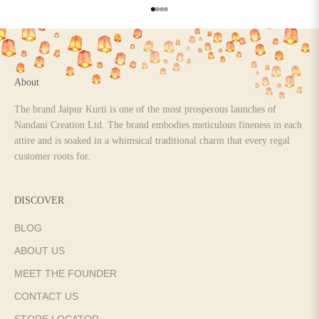
Go to item 1
Go to item 2
Go to item 3
Go to item 4
About
The brand Jaipur Kurti is one of the most prosperous launches of
Nandani Creation Ltd. The brand embodies meticulous fineness in each
attire and is soaked in a whimsical traditional charm that every regal
customer roots for.
DISCOVER
BLOG
ABOUT US
MEET THE FOUNDER
CONTACT US
STORE LOCATOR