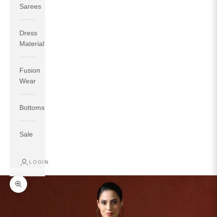
Sarees
Dress
Material
Fusion
If your measurements around fullest part of bust is 33
Wear
inches then garment size will be size S.
If your measurements around fullest part of bust is 35
Bottoms
inches then garment size will be size M.
If your measurements around fullest part of bust is 32
inches, go for a size S if you prefer relaxed fit, else go
Sale
for size XS.
LOGIN
TOP
INSEAM
BOTTOM
SIZE
BUST
WAIST
HIP
LENGTH
WEAR HIP
Zoom picture
XS
31
28
33
27
35