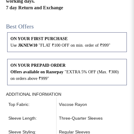
working days.
7 day Return and Exchange
4XL
42
51
27
Best Offers
5XL
44
53
27
ON YOUR FIRST PURCHASE
6XL
47
55
27
Use
JKNEW10
"FLAT ₹100 OFF on min. order of ₹999"
ON YOUR PREPAID ORDER
Offers available on Razorpay
"EXTRA 5% OFF (Max. ₹300)
on orders above ₹999"
ADDITIONAL INFORMATION
Top Fabric:
Viscose Rayon
Sleeve Length:
Three-Quarter Sleeves
Sleeve Styling:
Regular Sleeves