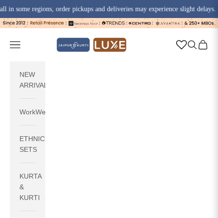
some regions, order pickups and deliveries may experience slight delays.
Skip to content
jaipurkurti
Navigation menu
Search
Cart
NEW
ARRIVALS
WorkWear
ETHNIC
SETS
KURTA
&
KURTI