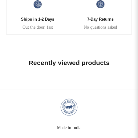
Ships in 1-2 Days
7-Day Returns
Out the door, fast
No questions asked
Recently viewed products
Made in India