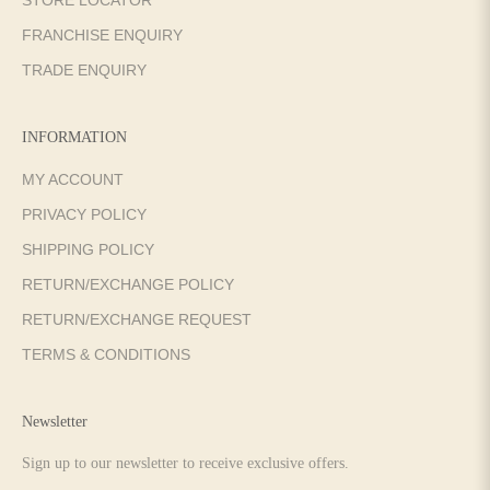
FRANCHISE ENQUIRY
TRADE ENQUIRY
INFORMATION
MY ACCOUNT
PRIVACY POLICY
SHIPPING POLICY
RETURN/EXCHANGE POLICY
RETURN/EXCHANGE REQUEST
TERMS & CONDITIONS
Newsletter
Sign up to our newsletter to receive exclusive offers.