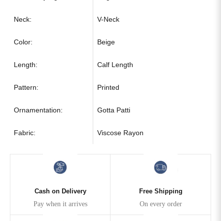
Neck:
V-Neck
Color:
Beige
Length:
Calf Length
Pattern:
Printed
Ornamentation:
Gotta Patti
Fabric:
Viscose Rayon
Cash on Delivery
Free Shipping
Pay when it arrives
On every order