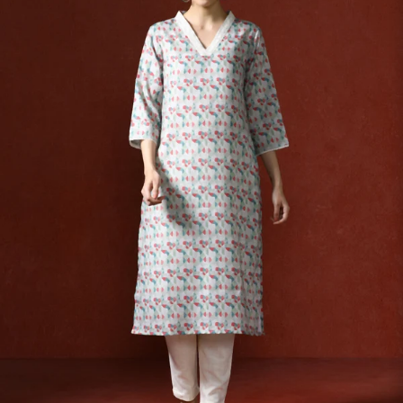
S
33
30
35
27
37
M
35
32
37
27
39
L
37
34
39
27
41
XL
39
37
43
27
43
2XL
41
39
45
27
45
3XL
43
41
47
27
47
4XL
45
43
49
27
49
5XL
47
45
51
27
51
6XL
49
47
53
27
53