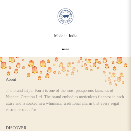
Made in India
Go to item 1
Go to item 2
Go to item 3
Go to item 4
About
The brand Jaipur Kurti is one of the most prosperous launches of
Nandani Creation Ltd. The brand embodies meticulous fineness in each
attire and is soaked in a whimsical traditional charm that every regal
customer roots for.
DISCOVER