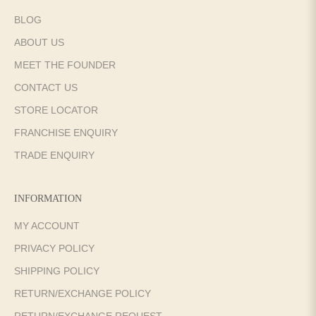
BLOG
ABOUT US
MEET THE FOUNDER
CONTACT US
STORE LOCATOR
FRANCHISE ENQUIRY
TRADE ENQUIRY
INFORMATION
MY ACCOUNT
PRIVACY POLICY
SHIPPING POLICY
RETURN/EXCHANGE POLICY