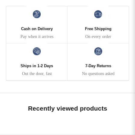
Cash on Delivery
Free Shipping
Pay when it arrives
On every order
Ships in 1-2 Days
7-Day Returns
Out the door, fast
No questions asked
Recently viewed products