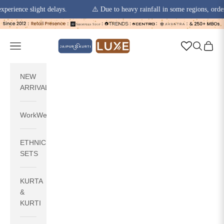
ence slight delays.
⚠️ Due to heavy rainfall in some regions, order pic
Skip to content
jaipurkurti
Navigation menu
Search
Cart
NEW
ARRIVALS
WorkWear
ETHNIC
SETS
KURTA
&
KURTI