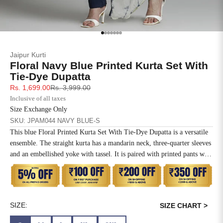
SIZE
BUST
WAIST
XS
31
28
Go to item 1
Go to item 2
Go to item 3
Go to item 4
Go to item 5
Go to item 6
Go to item 7
Jaipur Kurti
S
33
30
Floral Navy Blue Printed Kurta Set With
Tie-Dye Dupatta
M
35
32
Sale price
Regular price
Rs. 1,699.00
Rs. 3,999.00
Inclusive of all taxes
L
37
34
Size Exchange Only
SKU: JPAM044 NAVY BLUE-S
XL
39
37
This blue Floral Printed Kurta Set With Tie-Dye Dupatta is a versatile
ensemble. The straight kurta has a mandarin neck, three-quarter sleeves
2XL
41
39
and an embellished yoke with tassel. It is paired with printed pants with
elastic and a tie-dye printed dupatta.
3XL
43
41
4XL
45
43
SIZE:
SIZE CHART >
5XL
47
45