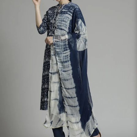
S
33
30
35
27
37
M
35
32
37
27
39
L
37
34
39
27
41
XL
39
37
43
27
43
2XL
41
39
45
27
45
3XL
43
41
47
27
47
4XL
45
43
49
27
49
5XL
47
45
51
27
51
6XL
49
47
53
27
53