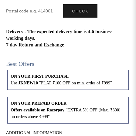
CHECK
4XL
42
51
27
5XL
44
53
27
Delivery - The expected delivery time is 4-6 business
working days.
6XL
47
55
27
7 day Return and Exchange
Best Offers
ON YOUR FIRST PURCHASE
Use
JKNEW10
"FLAT ₹100 OFF on min. order of ₹999"
ON YOUR PREPAID ORDER
Offers available on Razorpay
"EXTRA 5% OFF (Max. ₹300)
on orders above ₹999"
ADDITIONAL INFORMATION