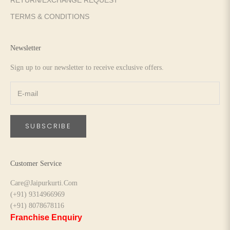
RETURN/EXCHANGE REQUEST
TERMS & CONDITIONS
Newsletter
Sign up to our newsletter to receive exclusive offers.
SUBSCRIBE
Customer Service
Care@Jaipurkurti.Com
(+91) 9314966969
(+91) 8078678116
Franchise Enquiry