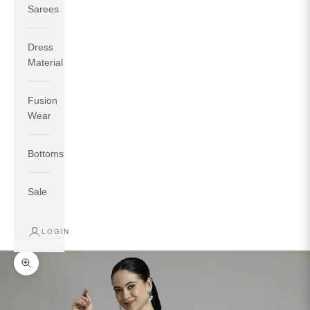
Sarees
Dress
Material
Fusion
If your measurements around fullest part of bust is 33
Wear
inches then garment size will be size S.
If your measurements around fullest part of bust is 35
Bottoms
inches then garment size will be size M.
If your measurements around fullest part of bust is 32
inches, go for a size S if you prefer relaxed fit, else go
Sale
for size XS.
LOGIN
TOP
INSEAM
BOTTOM
SIZE
BUST
WAIST
HIP
LENGTH
WEAR HIP
Zoom picture
XS
31
28
33
27
35