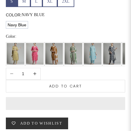
S
M
L
XL
2XL
6XL
49
47
COLOR:
NAVY BLUE
Navy Blue
SIZE
WAIST
HIP
INSEAM LENGTH
Color:
XS
26
35
27
S
28
37
27
Decrease quantity
Increase quantity
M
30
39
27
ADD TO CART
L
32
41
27
XL
34
43
27
2XL
36
45
27
ADD TO WISHLIST
3XL
40
49
27