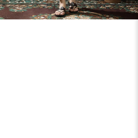
SIZE
BUST
WAIST
XS
31
28
S
33
30
M
35
32
L
37
34
XL
39
37
2XL
41
39
3XL
43
41
4XL
45
43
5XL
47
45