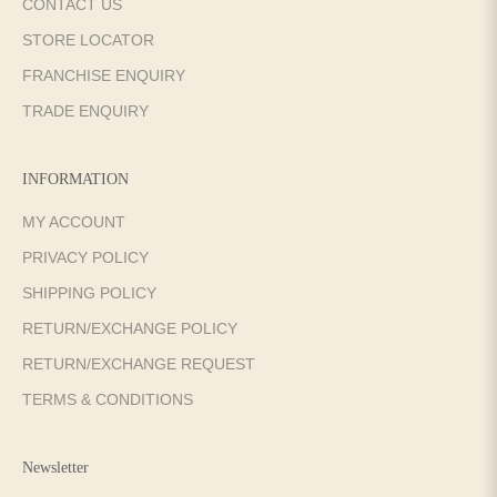
CONTACT US
STORE LOCATOR
FRANCHISE ENQUIRY
TRADE ENQUIRY
INFORMATION
MY ACCOUNT
PRIVACY POLICY
SHIPPING POLICY
RETURN/EXCHANGE POLICY
RETURN/EXCHANGE REQUEST
TERMS & CONDITIONS
Newsletter