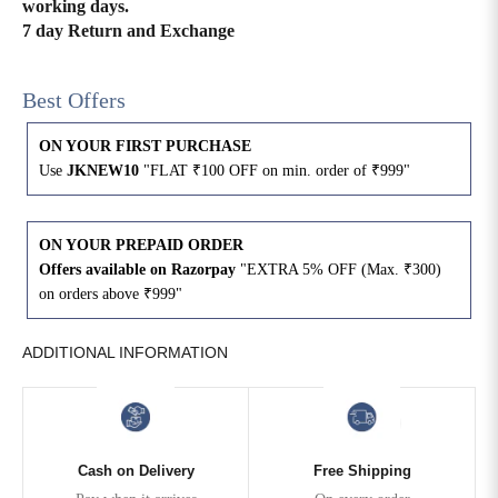
working days.
7 day Return and Exchange
Best Offers
ON YOUR FIRST PURCHASE
Use
JKNEW10
"FLAT ₹100 OFF on min. order of ₹999"
ON YOUR PREPAID ORDER
Offers available on Razorpay
"EXTRA 5% OFF (Max. ₹300)
on orders above ₹999"
ADDITIONAL INFORMATION
Cash on Delivery
Free Shipping