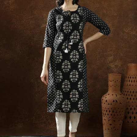
S
33
30
35
27
37
M
35
32
37
27
39
L
37
34
39
27
41
XL
39
37
43
27
43
2XL
41
39
45
27
45
3XL
43
41
47
27
47
4XL
45
43
49
27
49
5XL
47
45
51
27
51
6XL
49
47
53
27
53