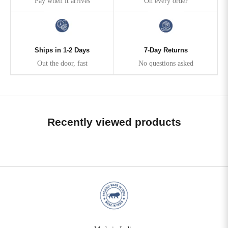
Pay when it arrives
On every order
Ships in 1-2 Days
7-Day Returns
Out the door, fast
No questions asked
Recently viewed products