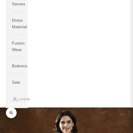
Sarees
Dress
Material
Fusion
If your measurements around fullest part of bust is 33
Wear
inches then garment size will be size S.
If your measurements around fullest part of bust is 35
Bottoms
inches then garment size will be size M.
If your measurements around fullest part of bust is 32
inches, go for a size S if you prefer relaxed fit, else go
Sale
for size XS.
LOGIN
TOP
INSEAM
BOTTOM
SIZE
BUST
WAIST
HIP
LENGTH
WEAR HIP
Zoom picture
XS
31
28
33
27
35