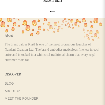
Made in India
Go to item 1
Go to item 2
Go to item 3
Go to item 4
About
The brand Jaipur Kurti is one of the most prosperous launches of
Nandani Creation Ltd. The brand embodies meticulous fineness in each
attire and is soaked in a whimsical traditional charm that every regal
customer roots for.
DISCOVER
BLOG
ABOUT US
MEET THE FOUNDER