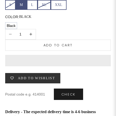
S
M
L
XL
XXL
COLOR:
BLACK
Black
Decrease quantity
Increase quantity
ADD TO CART
ADD TO WISHLIST
CHECK
Delivery - The expected delivery time is 4-6 business