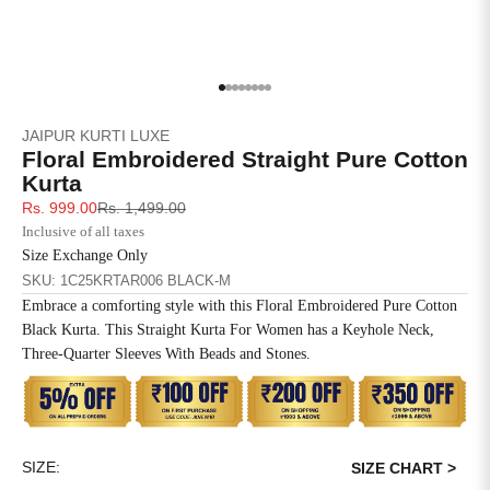
4XL
42
51
27
5XL
44
53
27
Go to item 1
Go to item 2
Go to item 3
Go to item 4
Go to item 5
Go to item 6
Go to item 7
Go to item 8
JAIPUR KURTI LUXE
6XL
47
55
27
Floral Embroidered Straight Pure Cotton
Kurta
Sale price
Regular price
Rs. 999.00
Rs. 1,499.00
Inclusive of all taxes
Size Exchange Only
SKU: 1C25KRTAR006 BLACK-M
Embrace a comforting style with this Floral Embroidered Pure Cotton
Black Kurta. This Straight Kurta For Women has a Keyhole Neck,
Three-Quarter Sleeves With Beads and Stones.
SIZE:
SIZE CHART >