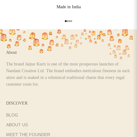
Made in India
Go to item 1
Go to item 2
Go to item 3
Go to item 4
About
The brand Jaipur Kurti is one of the most prosperous launches of
Nandani Creation Ltd. The brand embodies meticulous fineness in each
attire and is soaked in a whimsical traditional charm that every regal
customer roots for.
DISCOVER
BLOG
ABOUT US
MEET THE FOUNDER