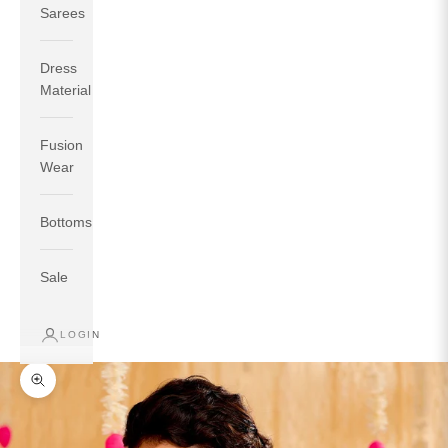
Sarees
Dress
Material
Fusion
If your measurements around fullest part of bust is 33
Wear
inches then garment size will be size S.
If your measurements around fullest part of bust is 35
Bottoms
inches then garment size will be size M.
If your measurements around fullest part of bust is 32
inches, go for a size S if you prefer relaxed fit, else go
Sale
for size XS.
LOGIN
TOP
INSEAM
BOTTOM
SIZE
BUST
WAIST
HIP
LENGTH
WEAR HIP
Zoom picture
XS
31
28
33
27
35