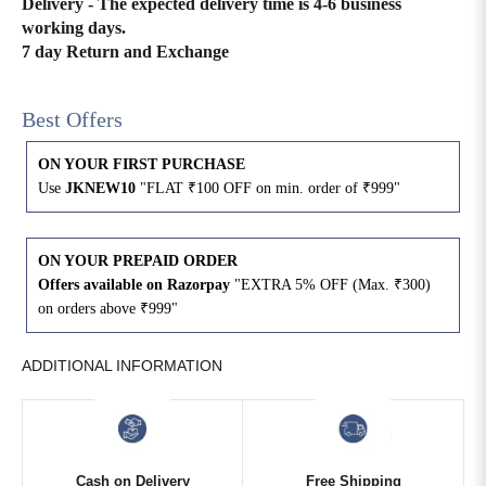
Delivery - The expected delivery time is 4-6 business
working days.
4XL
42
51
27
7 day Return and Exchange
5XL
44
53
27
Best Offers
6XL
47
55
27
ON YOUR FIRST PURCHASE
Use
JKNEW10
"FLAT ₹100 OFF on min. order of ₹999"
ON YOUR PREPAID ORDER
Offers available on Razorpay
"EXTRA 5% OFF (Max. ₹300)
on orders above ₹999"
ADDITIONAL INFORMATION
Cash on Delivery
Free Shipping