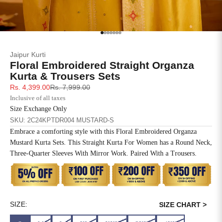
SIZE
BUST
WAIST
XS
31
28
Go to item 1
Go to item 2
Go to item 3
Go to item 4
Go to item 5
Go to item 6
Go to item 7
Jaipur Kurti
S
33
30
Floral Embroidered Straight Organza
Kurta & Trousers Sets
M
35
32
Sale price
Regular price
Rs. 4,399.00
Rs. 7,999.00
Inclusive of all taxes
L
37
34
Size Exchange Only
SKU: 2C24KPTDR004 MUSTARD-S
XL
39
37
Embrace a comforting style with this Floral Embroidered Organza
Mustard Kurta Sets. This Straight Kurta For Women has a Round Neck,
2XL
41
39
Three-Quarter Sleeves With Mirror Work. Paired With a Trousers.
3XL
43
41
4XL
45
43
SIZE:
SIZE CHART >
5XL
47
45