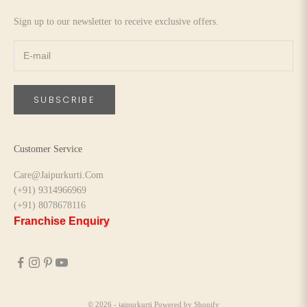
Sign up to our newsletter to receive exclusive offers.
SUBSCRIBE
Customer Service
Care@Jaipurkurti.Com
(+91) 9314966969
(+91) 8078678116
Franchise Enquiry
© 2026 - jaipurkurti
Powered by Shopify