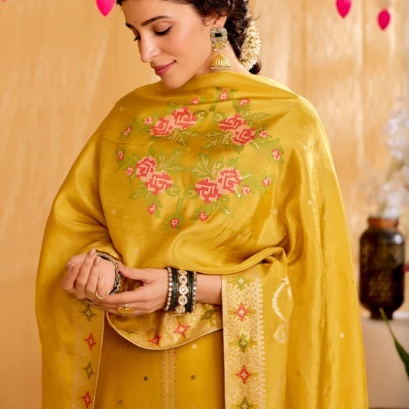
S
33
30
35
27
37
M
35
32
37
27
39
L
37
34
39
27
41
XL
39
37
43
27
43
2XL
41
39
45
27
45
3XL
43
41
47
27
47
4XL
45
43
49
27
49
5XL
47
45
51
27
51
6XL
49
47
53
27
53