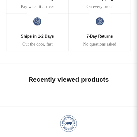
Pay when it arrives
On every order
Ships in 1-2 Days
7-Day Returns
Out the door, fast
No questions asked
Recently viewed products