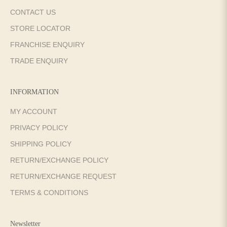
CONTACT US
STORE LOCATOR
FRANCHISE ENQUIRY
TRADE ENQUIRY
INFORMATION
MY ACCOUNT
PRIVACY POLICY
SHIPPING POLICY
RETURN/EXCHANGE POLICY
RETURN/EXCHANGE REQUEST
TERMS & CONDITIONS
Newsletter