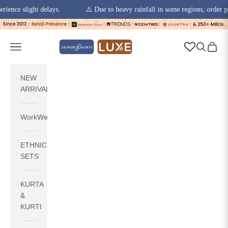
 slight delays.
⚠️ Due to heavy rainfall in some regions, order pickups
Skip to content
jaipurkurti
Navigation menu
Search
Cart
NEW
ARRIVALS
WorkWear
ETHNIC
SETS
KURTA
&
KURTI