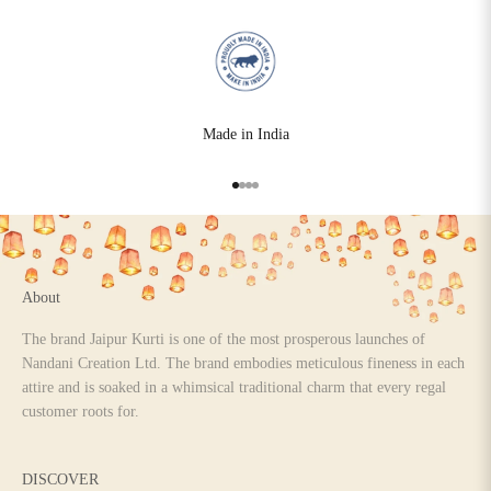
Made in India
Go to item 1
Go to item 2
Go to item 3
Go to item 4
About
The brand Jaipur Kurti is one of the most prosperous launches of
Nandani Creation Ltd. The brand embodies meticulous fineness in each
attire and is soaked in a whimsical traditional charm that every regal
customer roots for.
DISCOVER