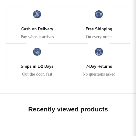
Cash on Delivery
Free Shipping
Pay when it arrives
On every order
Ships in 1-2 Days
7-Day Returns
Out the door, fast
No questions asked
Recently viewed products