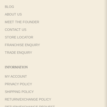
BLOG
ABOUT US
MEET THE FOUNDER
CONTACT US
STORE LOCATOR
FRANCHISE ENQUIRY
TRADE ENQUIRY
INFORMATION
MY ACCOUNT
PRIVACY POLICY
SHIPPING POLICY
RETURN/EXCHANGE POLICY