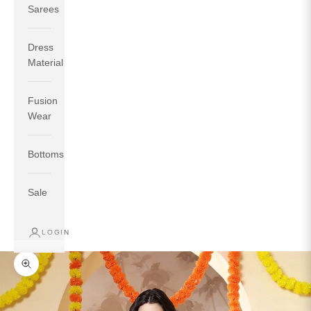
Sarees
Dress
Material
Fusion
If your measurements around fullest part of bust is 33
Wear
inches then garment size will be size S.
If your measurements around fullest part of bust is 35
Bottoms
inches then garment size will be size M.
If your measurements around fullest part of bust is 32
inches, go for a size S if you prefer relaxed fit, else go
Sale
for size XS.
LOGIN
TOP
INSEAM
BOTTOM
SIZE
BUST
WAIST
HIP
LENGTH
WEAR HIP
Zoom picture
XS
31
28
33
27
35