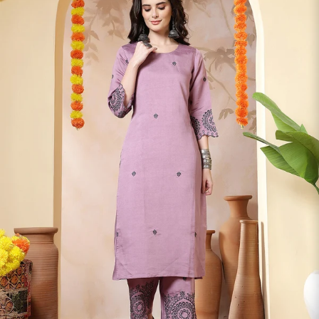
S
33
30
35
27
37
M
35
32
37
27
39
L
37
34
39
27
41
XL
39
37
43
27
43
2XL
41
39
45
27
45
3XL
43
41
47
27
47
4XL
45
43
49
27
49
5XL
47
45
51
27
51
6XL
49
47
53
27
53