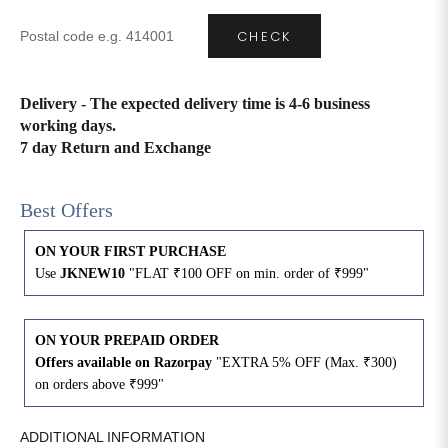
CHECK
4XL
42
51
27
5XL
44
53
27
Delivery - The expected delivery time is 4-6 business
working days.
6XL
47
55
27
7 day Return and Exchange
Best Offers
ON YOUR FIRST PURCHASE
Use
JKNEW10
"FLAT ₹100 OFF on min. order of ₹999"
ON YOUR PREPAID ORDER
Offers available on Razorpay
"EXTRA 5% OFF (Max. ₹300)
on orders above ₹999"
ADDITIONAL INFORMATION