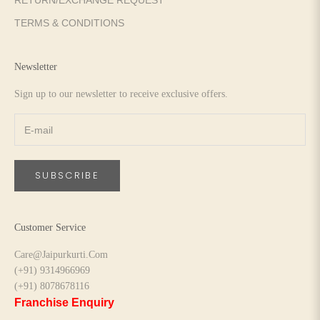
RETURN/EXCHANGE REQUEST
TERMS & CONDITIONS
Newsletter
Sign up to our newsletter to receive exclusive offers.
SUBSCRIBE
Customer Service
Care@Jaipurkurti.Com
(+91) 9314966969
(+91) 8078678116
Franchise Enquiry