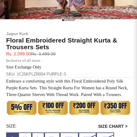
SIZE
BUST
WAIST
XS
31
28
Go to item 1
Go to item 2
Go to item 3
Go to item 4
Go to item 5
Go to item 6
Go to item 7
Jaipur Kurti
S
33
30
Floral Embroidered Straight Kurta &
Trousers Sets
M
35
32
Sale price
Regular price
Rs. 2,099.00
Rs. 3,499.00
Inclusive of all taxes
L
37
34
Size Exchange Only
SKU: 1C25KPLZR004 PURPLE-S
XL
39
37
Embrace a comforting style with this Floral Embroidered Poly Silk
Purple Kurta Sets. This Straight Kurta For Women has a Round Neck,
2XL
41
39
Three-Quarter Sleeves With Thread Work. Paired With a Trousers.
3XL
43
41
4XL
45
43
SIZE:
SIZE CHART >
5XL
47
45