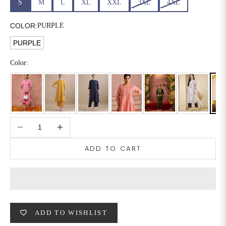
S
M
L
XL
XXL
3XL
4XL
6XL
49
47
COLOR:
PURPLE
PURPLE
SIZE
WAIST
HIP
INSEAM LENGTH
Color:
XS
26
35
27
S
28
37
27
Decrease quantity
Increase quantity
M
30
39
27
ADD TO CART
L
32
41
27
XL
34
43
27
2XL
36
45
27
ADD TO WISHLIST
3XL
40
49
27