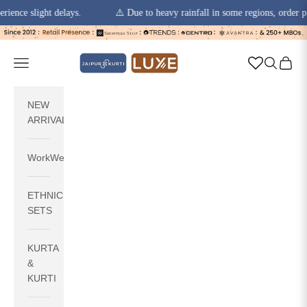
 slight delays.
⚠️ Due to heavy rainfall in some regions, order pickups 
Skip to content
jaipurkurti
Navigation menu
Search
Cart
NEW
ARRIVALS
WorkWear
ETHNIC
SETS
KURTA
&
KURTI