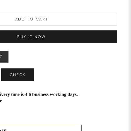
ADD TO CART
BUY IT NOW
T
CHECK
ivery time is 4-6 business working days.
e