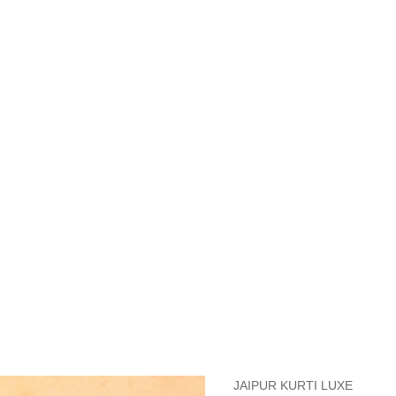
measurements around fullest part of bust is 33 inches then garment size
measurements around fullest part of bust is 35 inches then garment size
measurements around fullest part of bust is 32 inches, go for a size S if
it, else go for size XS.
BUST
WAIST
TOP HIP
INSEAM LENGTH
BOTTOM WEA
31
28
33
27
35
JAIPUR KURTI LUXE