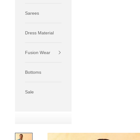
Sarees
Dress Material
Fusion Wear
If your 
size S.
Bottoms
If your 
size M.
If your 
Sale
relaxed f
SIZE
XS