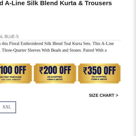
d A-Line Silk Blend Kurta & Trousers
AL BLUE-S
 this Floral Embroidered Silk Blend Teal Kurta Sets. This A-Line
Three-Quarter Sleeves With Beads and Stones. Paired With a
SIZE CHART >
XXL