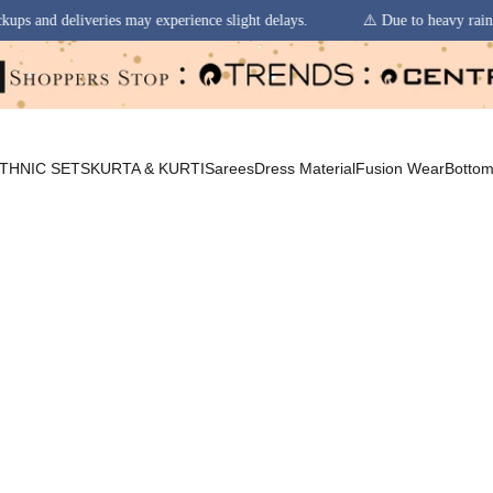
erience slight delays.
⚠️ Due to heavy rainfall in some regions, order 
THNIC SETS
KURTA & KURTI
Sarees
Dress Material
Fusion Wear
Botto