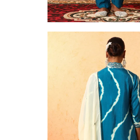
M
L
XL
2XL
3XL
4XL
5XL
6XL