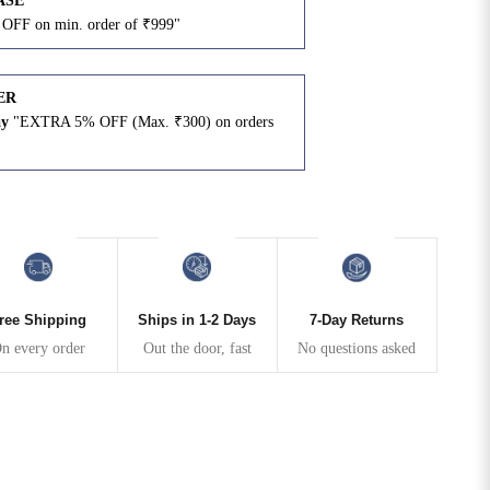
ASE
OFF on min. order of ₹999"
ER
ay
"EXTRA 5% OFF (Max. ₹300) on orders
N
ree Shipping
Ships in 1-2 Days
7-Day Returns
n every order
Out the door, fast
No questions asked