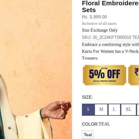
Floral Embroidere
33
30
35
27
37
Sets
Sale price
Rs. 5,999.00
35
32
37
27
39
Inclusive of all taxes
Size Exchange Only
SKU: 26_2C24KPTDR0010 TE
37
34
39
27
41
Embrace a comforting style with
Kurta For Women has a V-Neck, 
39
37
43
27
43
Trousers.
41
39
45
27
45
43
41
47
27
47
SIZE:
45
43
49
27
49
S
M
L
XL
47
45
51
27
51
COLOR:
TEAL
Teal