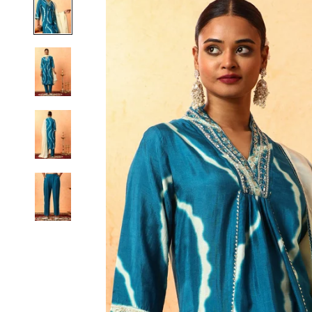
S
M
L
XL
2XL
3XL
4XL
5XL