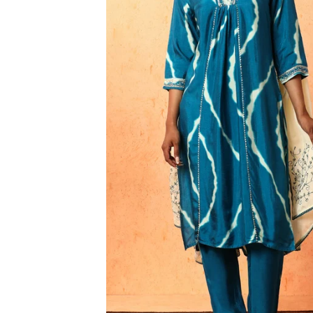
3XL
4XL
5XL
6XL
SIZE
XS
S