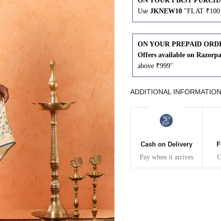
ON YOUR FIRST PURCH
Use
JKNEW10
"FLAT ₹100 
43
41
45
43
ON YOUR PREPAID ORD
Offers available on Razorp
above ₹999"
47
45
ADDITIONAL INFORMATIO
49
47
WAIST
HIP
INSEAM LENGTH
Cash on Delivery
F
Pay when it arrives
O
26
35
27
28
37
27