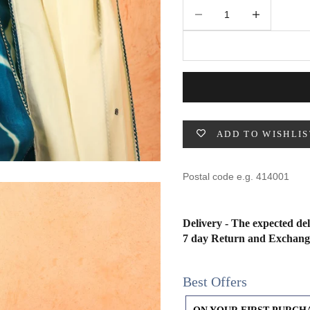
49
47
53
27
53
Decrease quantity
Increase quantity
BUST
WAIST
31
28
ADD TO WISHLIS
33
30
35
32
37
34
Delivery - The expected del
7 day Return and Exchang
39
37
Best Offers
41
39