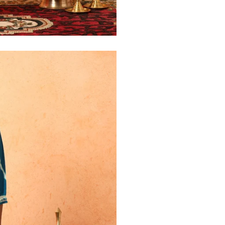
30
39
27
32
41
27
34
43
27
36
45
27
40
49
27
42
51
27
44
53
27
47
55
27