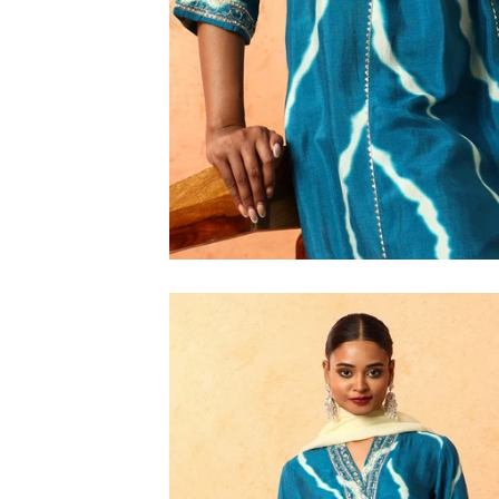
6XL
SIZE
XS
S
M
L
XL
2XL