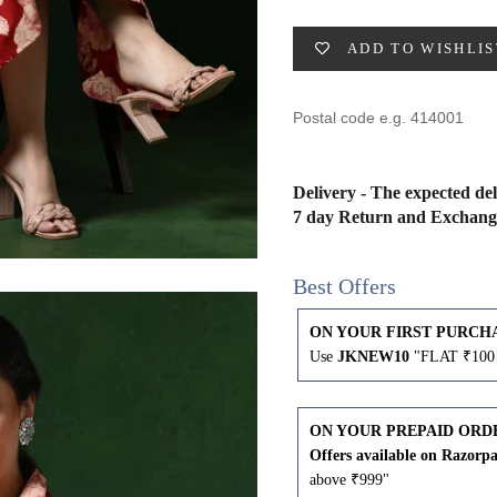
49
47
53
27
53
ADD TO WISHLIS
BUST
WAIST
31
28
Delivery - The expected del
7 day Return and Exchang
33
30
Best Offers
35
32
ON YOUR FIRST PURCH
37
34
Use
JKNEW10
"FLAT ₹100 
39
37
ON YOUR PREPAID ORD
Offers available on Razorp
41
39
above ₹999"