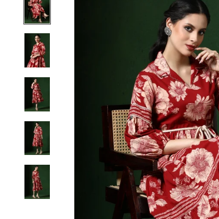
S
M
L
XL
2XL
3XL
4XL
5XL