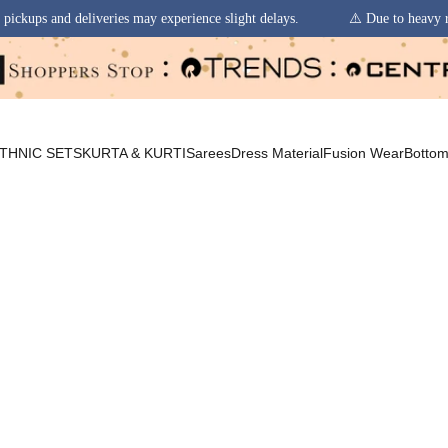
s may experience slight delays.
⚠️ Due to heavy rainfall in some region
THNIC SETS
KURTA & KURTI
Sarees
Dress Material
Fusion Wear
Botto