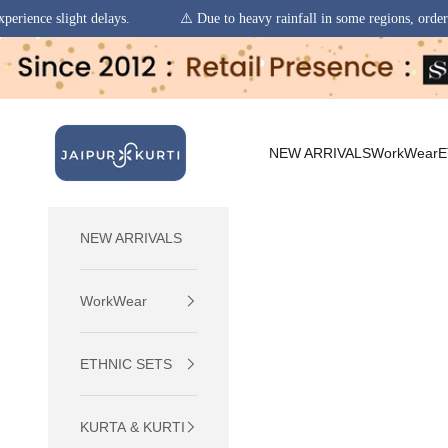
.
⚠️ Due to heavy rainfall in some regions, order pickups and deliverie
Skip to content
jaipurkurti
NEW ARRIVALS
WorkWear
E
NEW ARRIVALS
WorkWear
ETHNIC SETS
KURTA & KURTI