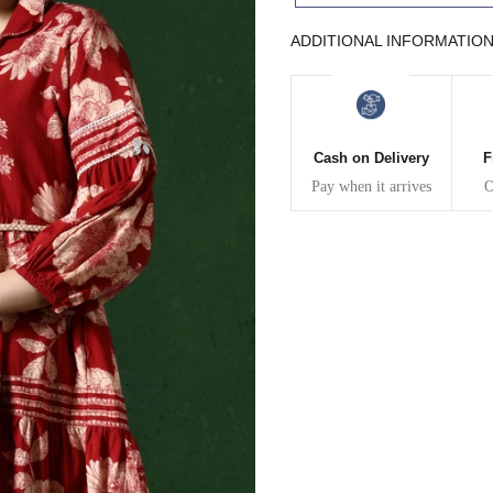
43
41
ADDITIONAL INFORMATIO
45
43
47
45
Cash on Delivery
F
Pay when it arrives
O
49
47
WAIST
HIP
INSEAM LENGTH
26
35
27
28
37
27