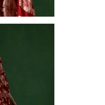
30
39
27
32
41
27
34
43
27
36
45
27
40
49
27
42
51
27
44
53
27
47
55
27