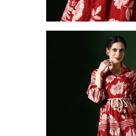
M
L
XL
2XL
3XL
4XL
5XL
6XL