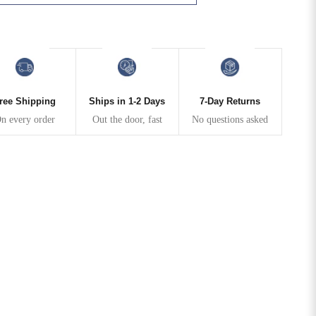
N
ree Shipping
Ships in 1-2 Days
7-Day Returns
n every order
Out the door, fast
No questions asked