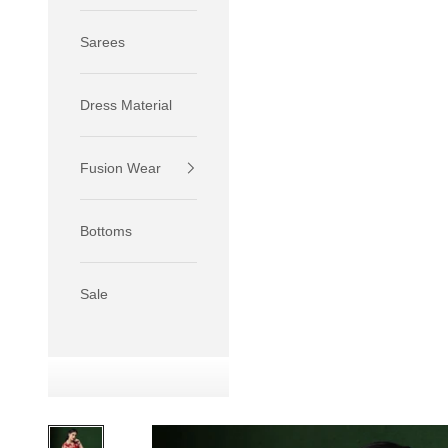
Sarees
Dress Material
Fusion Wear
If your 
size S.
Bottoms
If your 
size M.
If your 
Sale
relaxed f
SIZE
XS