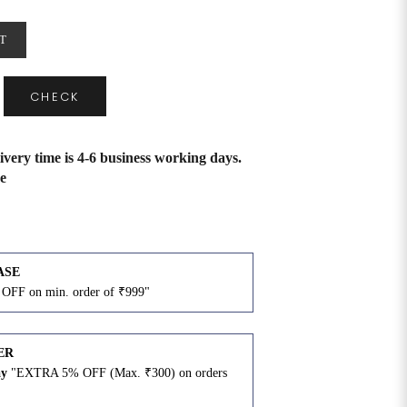
T
CHECK
ivery time is 4-6 business working days.
e
ASE
OFF on min. order of ₹999"
ER
ay
"EXTRA 5% OFF (Max. ₹300) on orders