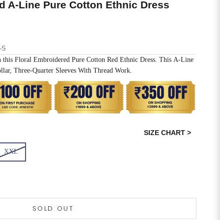
d A-Line Pure Cotton Ethnic Dress
-S
h this Floral Embroidered Pure Cotton Red Ethnic Dress. This A-Line
llar, Three-Quarter Sleeves With Thread Work.
SIZE CHART >
XXL
SOLD OUT