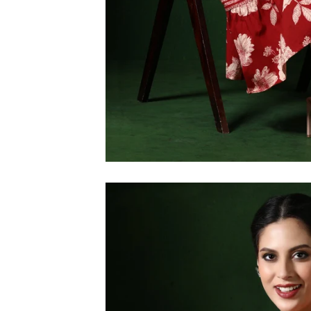
6XL
SIZE
XS
S
M
L
XL
2XL