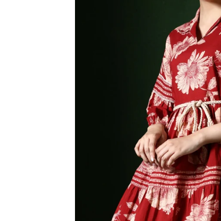
3XL
4XL
5XL
6XL
SIZE
XS
S