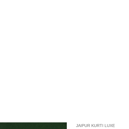
measurements around fullest part of bust is 33 inches then garment size
measurements around fullest part of bust is 35 inches then garment size
measurements around fullest part of bust is 32 inches, go for a size S if
it, else go for size XS.
BUST
WAIST
TOP HIP
INSEAM LENGTH
BOTTOM WEA
31
28
33
27
35
JAIPUR KURTI LUXE