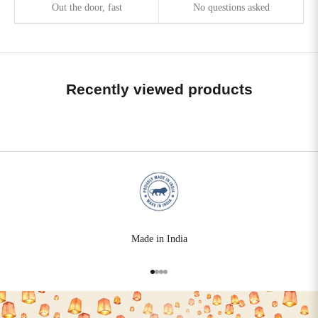
Out the door, fast
No questions asked
Recently viewed products
Made in India
Go to item 1
Go to item 2
Go to item 3
Go to item 4