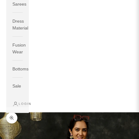
Sarees
Dress
Material
Fusion
If your measurements around fullest part of bust is 33
Wear
inches then garment size will be size S.
If your measurements around fullest part of bust is 35
Bottoms
inches then garment size will be size M.
If your measurements around fullest part of bust is 32
inches, go for a size S if you prefer relaxed fit, else go
Sale
for size XS.
LOGIN
TOP
INSEAM
BOTTOM
SIZE
BUST
WAIST
HIP
LENGTH
WEAR HIP
Zoom picture
XS
31
28
33
27
35