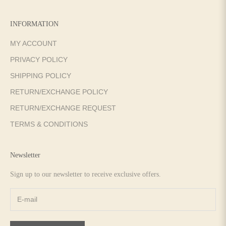
INFORMATION
MY ACCOUNT
PRIVACY POLICY
SHIPPING POLICY
RETURN/EXCHANGE POLICY
RETURN/EXCHANGE REQUEST
TERMS & CONDITIONS
Newsletter
Sign up to our newsletter to receive exclusive offers.