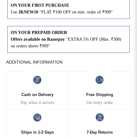
ON YOUR FIRST PURCHASE
Use
JKNEW10
"FLAT ₹100 OFF on min. order of ₹999"
4XL
42
51
27
5XL
44
53
27
ON YOUR PREPAID ORDER
Offers available on Razorpay
"EXTRA 5% OFF (Max. ₹300)
6XL
47
55
27
on orders above ₹999"
ADDITIONAL INFORMATION
Cash on Delivery
Free Shipping
Pay when it arrives
On every order
Ships in 1-2 Days
7-Day Returns