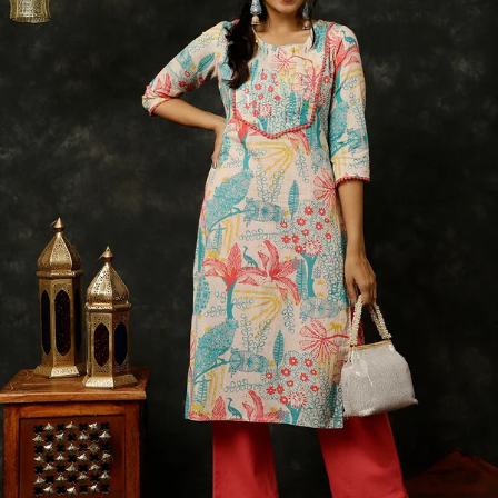
S
33
30
35
27
37
M
35
32
37
27
39
L
37
34
39
27
41
XL
39
37
43
27
43
2XL
41
39
45
27
45
3XL
43
41
47
27
47
4XL
45
43
49
27
49
5XL
47
45
51
27
51
6XL
49
47
53
27
53