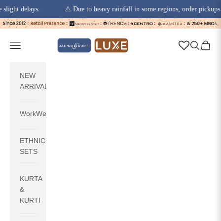
t delays.
⚠️ Due to heavy rainfall in some regions, order pickups and d
Skip to content
jaipurkurti
Navigation menu
Search
Cart
NEW
ARRIVALS
WorkWear
ETHNIC
SETS
KURTA
&
KURTI