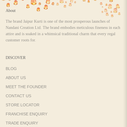
About
The brand Jaipur Kurti is one of the most prosperous launches of
Nandani Creation Ltd. The brand embodies meticulous fineness in each
attire and is soaked in a whimsical traditional charm that every regal
customer roots for.
DISCOVER
BLOG
ABOUT US
MEET THE FOUNDER
CONTACT US
STORE LOCATOR
FRANCHISE ENQUIRY
TRADE ENQUIRY