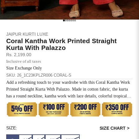
SIZE
BUST
WAIST
XS
31
28
Go to item 1
Go to item 2
Go to item 3
Go to item 4
Go to item 5
Go to item 6
Go to item 7
JAIPUR KURTI LUXE
S
33
30
Coral Kantha Work Printed Straight
Kurta With Palazzo
M
35
32
Sale price
Rs. 2,199.00
Inclusive of all taxes
L
37
34
Size Exchange Only
SKU: 26_1C23KPLZR006 CORAL-S
XL
39
37
Add a refreshing touch to your wardrobe with this Coral Kantha Work
Printed Straight Kurta With Palazzo. Made in cotton fabric, the kurta
2XL
41
39
has a round neckline, kantha work with lace details, colorful tropical
prints, three-quarter sleeves with lace and a straight hemline. It comes
3XL
43
41
with a solid coral palazzo which has a partially elasticated waistband
and side pockets.
4XL
45
43
SIZE:
SIZE CHART >
5XL
47
45