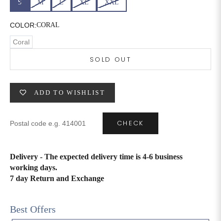
S
M
L
XL
XXL
6XL
49
47
COLOR:
CORAL
Coral
SOLD OUT
SIZE
WAIST
HIP
INSEAM LENGTH
XS
26
35
27
ADD TO WISHLIST
S
28
37
27
CHECK
M
30
39
27
L
32
41
27
Delivery - The expected delivery time is 4-6 business
working days.
XL
34
43
27
7 day Return and Exchange
2XL
36
45
27
Best Offers
3XL
40
49
27