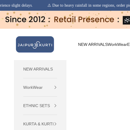
⚠️ Due to heavy rainfall in some regions, order pickups and deliveries may
Skip to content
jaipurkurti
NEW ARRIVALS
WorkWear
E
NEW ARRIVALS
WorkWear
ETHNIC SETS
KURTA & KURTI