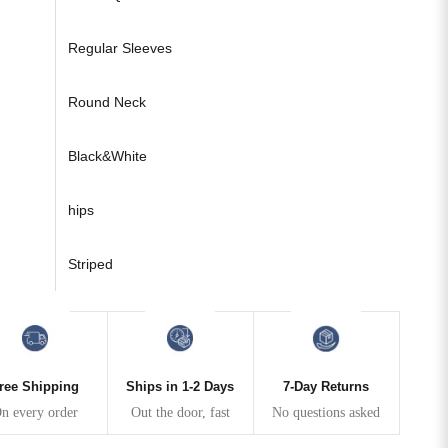
Regular Sleeves
Round Neck
Black&White
hips
Striped
ree Shipping
Ships in 1-2 Days
7-Day Returns
n every order
Out the door, fast
No questions asked