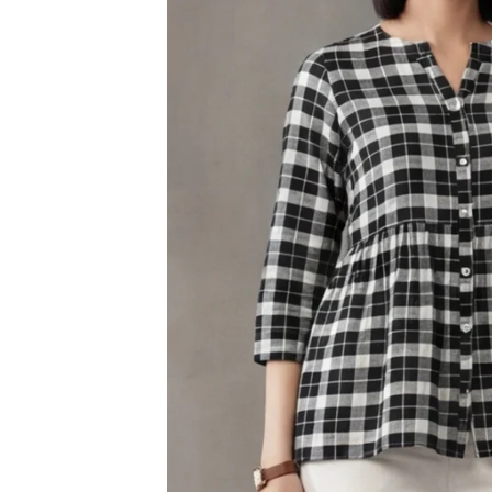
3XL
4XL
5XL
6XL
SIZE
XS
S