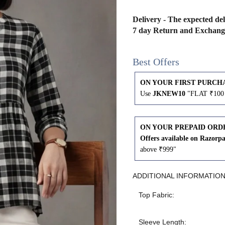
43
41
Delivery - The expected del
7 day Return and Exchang
45
43
Best Offers
47
45
ON YOUR FIRST PURCH
Use
JKNEW10
"FLAT ₹100 
49
47
ON YOUR PREPAID ORD
Offers available on Razorp
WAIST
HIP
INSEAM LENGTH
above ₹999"
26
35
27
ADDITIONAL INFORMATIO
Top Fabric:
28
37
27
Sleeve Length: