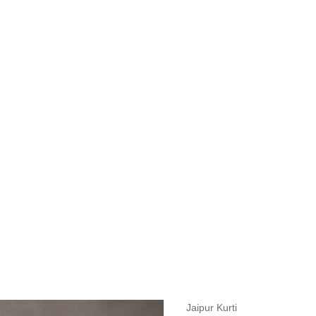
measurements around fullest part of bust is 33 inches then garment size
measurements around fullest part of bust is 35 inches then garment size
measurements around fullest part of bust is 32 inches, go for a size S if
it, else go for size XS.
BUST
WAIST
TOP HIP
INSEAM LENGTH
BOTTOM WEA
31
28
33
27
35
Jaipur Kurti