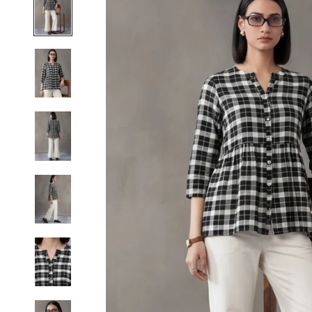
S
M
L
XL
2XL
3XL
4XL
5XL