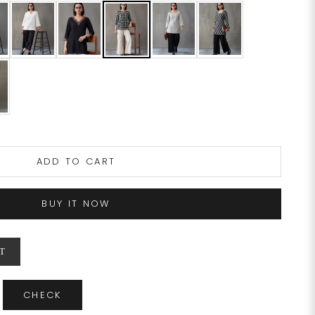
ADD TO CART
BUY IT NOW
T
CHECK