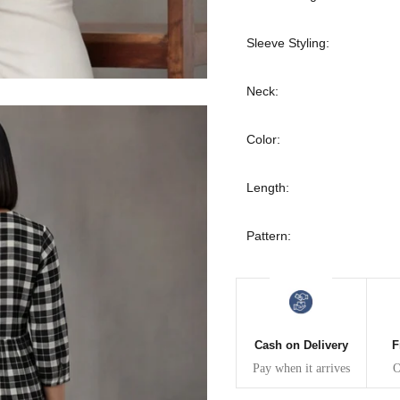
30
39
27
Sleeve Styling:
32
41
27
Neck:
34
43
27
Color:
36
45
27
Length:
40
49
27
Pattern:
42
51
27
44
53
27
47
55
27
Cash on Delivery
F
Pay when it arrives
O