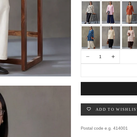
49
47
53
27
53
BUST
WAIST
31
28
Decrease quantity
Increase quantity
33
30
35
32
37
34
ADD TO WISHLIS
39
37
41
39