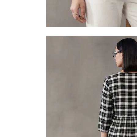
M
L
XL
2XL
3XL
4XL
5XL
6XL