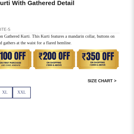
rti With Gathered Detail
ITE-S
n Gathered Kurti. This Kurti features a mandarin collar, buttons on
d gathers at the waist for a flared hemline.
SIZE CHART >
XL
XXL