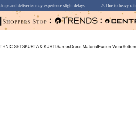
 experience slight delays.
⚠️ Due to heavy rainfall in some regions, or
THNIC SETS
KURTA & KURTI
Sarees
Dress Material
Fusion Wear
Botto