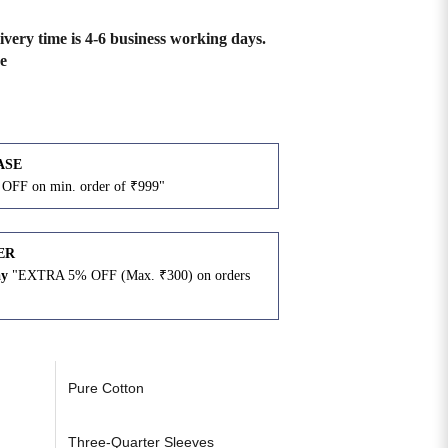
ivery time is 4-6 business working days.
e
ASE
OFF on min. order of ₹999"
ER
ay
"EXTRA 5% OFF (Max. ₹300) on orders
N
Pure Cotton
Three-Quarter Sleeves