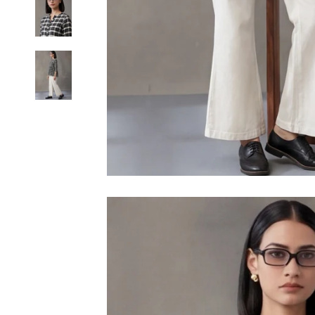
6XL
SIZE
XS
S
M
L
XL
2XL