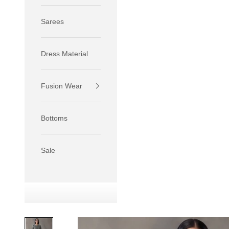
Sarees
Dress Material
Fusion Wear
If your 
size S.
Bottoms
If your 
size M.
If your 
Sale
relaxed f
SIZE
XS