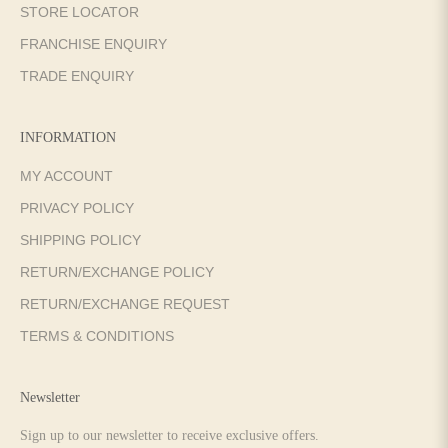
STORE LOCATOR
FRANCHISE ENQUIRY
TRADE ENQUIRY
INFORMATION
MY ACCOUNT
PRIVACY POLICY
SHIPPING POLICY
RETURN/EXCHANGE POLICY
RETURN/EXCHANGE REQUEST
TERMS & CONDITIONS
Newsletter
Sign up to our newsletter to receive exclusive offers.