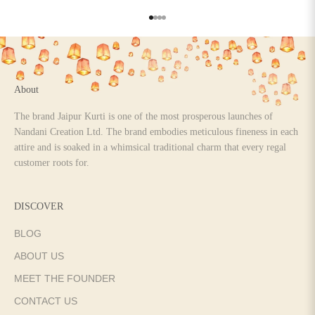
Go to item 1
Go to item 2
Go to item 3
Go to item 4
About
The brand Jaipur Kurti is one of the most prosperous launches of
Nandani Creation Ltd. The brand embodies meticulous fineness in each
attire and is soaked in a whimsical traditional charm that every regal
customer roots for.
DISCOVER
BLOG
ABOUT US
MEET THE FOUNDER
CONTACT US