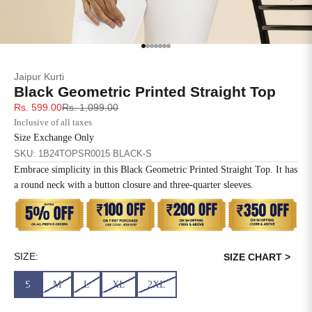
SIZE
BUST
WAIST
XS
31
28
Go to item 1
Go to item 2
Go to item 3
Go to item 4
Go to item 5
Go to item 6
Go to item 7
Jaipur Kurti
S
33
30
Black Geometric Printed Straight Top
Sale price
Regular price
Rs. 599.00
Rs. 1,099.00
M
35
32
Inclusive of all taxes
Size Exchange Only
L
37
34
SKU: 1B24TOPSR0015 BLACK-S
Embrace simplicity in this Black Geometric Printed Straight Top. It has
XL
39
37
a round neck with a button closure and three-quarter sleeves.
2XL
41
39
3XL
43
41
SIZE:
SIZE CHART >
4XL
45
43
S
M
L
XL
2XL
5XL
47
45