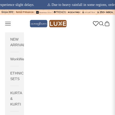
ence slight delays.
⚠️ Due to heavy rainfall in some regions, order pic
Skip to content
jaipurkurti
Navigation menu
Search
Cart
NEW
ARRIVALS
WorkWear
ETHNIC
SETS
KURTA
&
KURTI