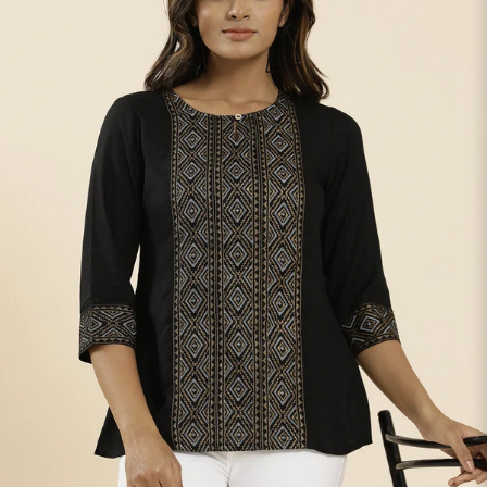
S
33
30
35
27
37
M
35
32
37
27
39
L
37
34
39
27
41
XL
39
37
43
27
43
2XL
41
39
45
27
45
3XL
43
41
47
27
47
4XL
45
43
49
27
49
5XL
47
45
51
27
51
6XL
49
47
53
27
53