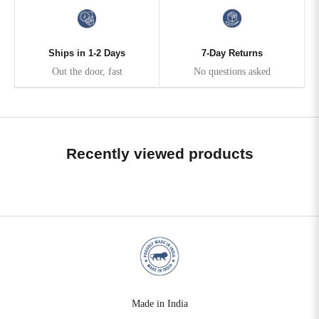
Ships in 1-2 Days
7-Day Returns
Out the door, fast
No questions asked
Recently viewed products
Made in India