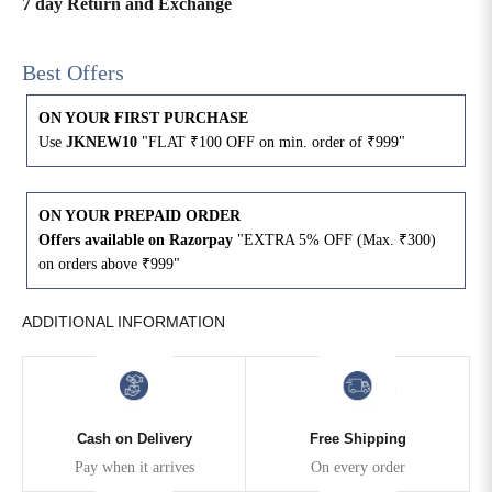
7 day Return and Exchange
4XL
42
51
27
Best Offers
5XL
44
53
27
ON YOUR FIRST PURCHASE
Use
JKNEW10
"FLAT ₹100 OFF on min. order of ₹999"
6XL
47
55
27
ON YOUR PREPAID ORDER
Offers available on Razorpay
"EXTRA 5% OFF (Max. ₹300)
on orders above ₹999"
ADDITIONAL INFORMATION
Cash on Delivery
Free Shipping
Pay when it arrives
On every order