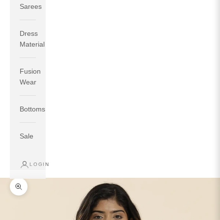
Sarees
Dress
Material
Fusion
If your measurements around fullest part of bust is 33
Wear
inches then garment size will be size S.
If your measurements around fullest part of bust is 35
Bottoms
inches then garment size will be size M.
If your measurements around fullest part of bust is 32
inches, go for a size S if you prefer relaxed fit, else go
Sale
for size XS.
LOGIN
TOP
INSEAM
BOTTOM
SIZE
BUST
WAIST
HIP
LENGTH
WEAR HIP
Zoom picture
XS
31
28
33
27
35