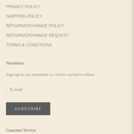
PRIVACY POLICY
SHIPPING POLICY
RETURN/EXCHANGE POLICY
RETURN/EXCHANGE REQUEST
TERMS & CONDITIONS
Newsletter
Sign up to our newsletter to receive exclusive offers.
SUBSCRIBE
Customer Service