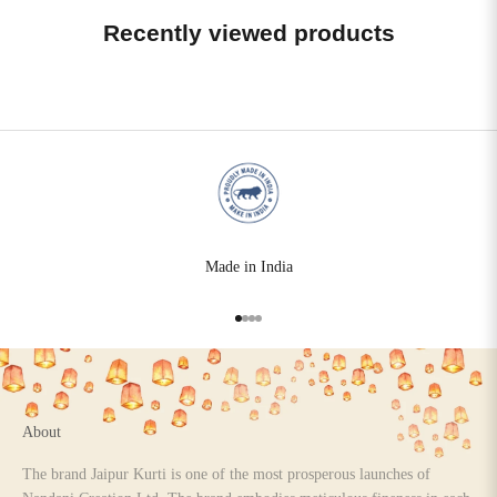
Recently viewed products
Made in India
Go to item 1
Go to item 2
Go to item 3
Go to item 4
About
The brand Jaipur Kurti is one of the most prosperous launches of