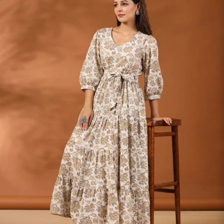
S
33
30
35
27
37
M
35
32
37
27
39
L
37
34
39
27
41
XL
39
37
43
27
43
2XL
41
39
45
27
45
3XL
43
41
47
27
47
4XL
45
43
49
27
49
5XL
47
45
51
27
51
6XL
49
47
53
27
53