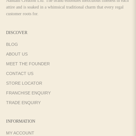
Nandani Creation Ltd. The brand embodies meticulous fineness in each
attire and is soaked in a whimsical traditional charm that every regal
customer roots for.
DISCOVER
BLOG
ABOUT US
MEET THE FOUNDER
CONTACT US
STORE LOCATOR
FRANCHISE ENQUIRY
TRADE ENQUIRY
INFORMATION
MY ACCOUNT