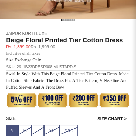
SIZE
BUST
WAIST
XS
31
28
Go to item 1
Go to item 2
Go to item 3
Go to item 4
Go to item 5
Go to item 6
Go to item 7
Go to item 8
JAIPUR KURTI LUXE
S
33
30
Beige Floral Printed Tier Cotton Dress
Sale price
Regular price
Rs. 1,399.00
Rs. 1,999.00
M
35
32
Inclusive of all taxes
Size Exchange Only
L
37
34
SKU: 26_1B23DRESR008 MUSTARD-S
Swirl In Style With This Beige Floral Printed Tier Cotton Dress. Made
XL
39
37
In Cotton Slub Fabric, The Dress Has A Tier Pattern, V-Neckline And
Puffed Sleeves And A Front Bow
2XL
41
39
3XL
43
41
4XL
45
43
SIZE:
SIZE CHART >
S
M
L
XL
XXL
5XL
47
45