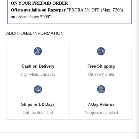
ON YOUR PREPAID ORDER
Offers available on Razorpay
"EXTRA 5% OFF (Max. ₹300)
4XL
42
51
27
on orders above ₹999"
5XL
44
53
27
ADDITIONAL INFORMATION
6XL
47
55
27
Cash on Delivery
Free Shipping
Pay when it arrives
On every order
Ships in 1-2 Days
7-Day Returns
Out the door, fast
No questions asked