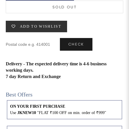
SOLD OUT
6XL
49
47
ADD TO WISHLIST
SIZE
WAIST
HIP
INSEAM LENGTH
CHECK
XS
26
35
27
S
28
37
27
Delivery - The expected delivery time is 4-6 business
working days.
M
30
39
27
7 day Return and Exchange
L
32
41
27
Best Offers
XL
34
43
27
ON YOUR FIRST PURCHASE
Use
JKNEW10
"FLAT ₹100 OFF on min. order of ₹999"
2XL
36
45
27
3XL
40
49
27