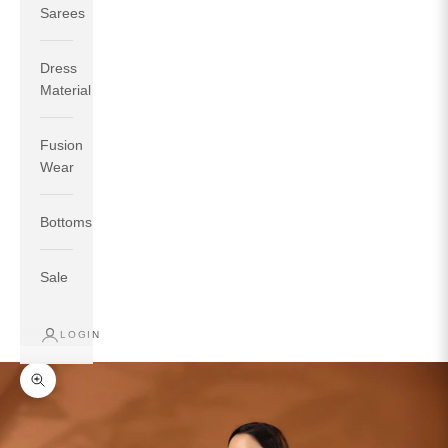
Sarees
Dress
Material
Fusion
If your measurements around fullest part of bust is 33
Wear
inches then garment size will be size S.
If your measurements around fullest part of bust is 35
Bottoms
inches then garment size will be size M.
If your measurements around fullest part of bust is 32
inches, go for a size S if you prefer relaxed fit, else go
Sale
for size XS.
LOGIN
TOP
INSEAM
BOTTOM
SIZE
BUST
WAIST
HIP
LENGTH
WEAR HIP
Zoom picture
XS
31
28
33
27
35