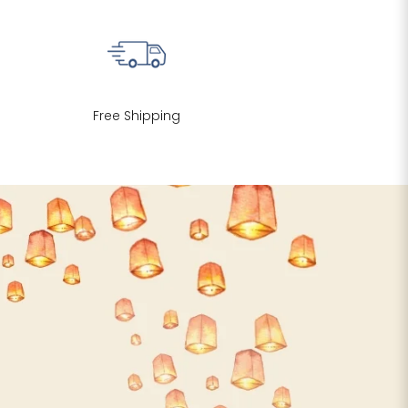
Free Shipping