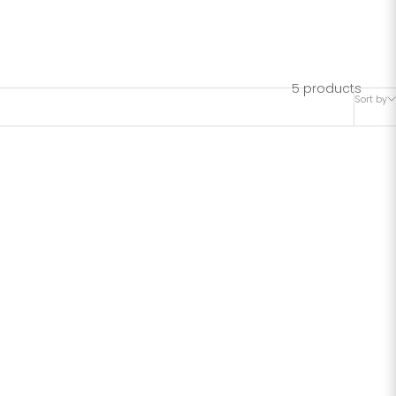
R HIP
5 products
Sort by
SAVE 42%