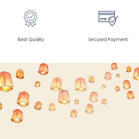
26
35
27
28
37
27
Best Quality
Secured Payment
30
39
27
32
41
27
34
43
27
36
45
27
40
49
27
42
51
27