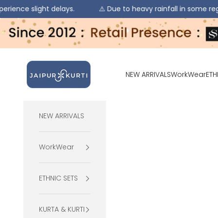
ght delays.
⚠️ Due to heavy rainfall in some regions, order
Skip to content
jaipurkurti
NEW ARRIVALS
WorkWear
ETH
NEW ARRIVALS
WorkWear
ETHNIC SETS
KURTA & KURTI