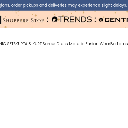
 pickups and deliveries may experience slight delays.
⚠️ D
NIC SETS
KURTA & KURTI
Sarees
Dress Material
Fusion Wear
Bottoms