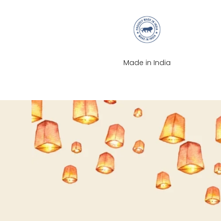
XS
S
Made in India
M
L
XL
2XL
3XL
4XL