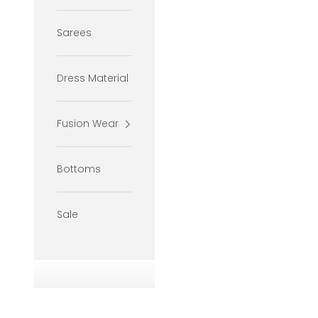
Sarees
Dress Material
Fusion Wear
Bottoms
Sale
If your
will be 
If your
size wil
If your
you pref