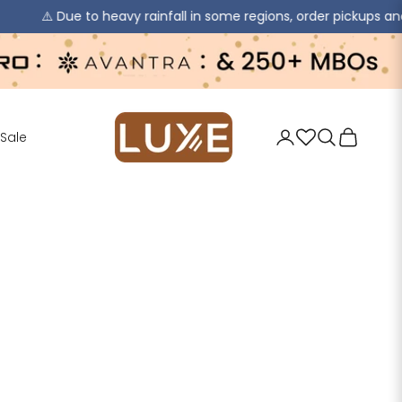
ue to heavy rainfall in some regions, order pickups and deliverie
jaipurkurti
Login
Search
Cart
Sale