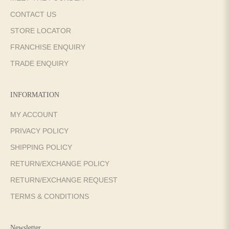
CONTACT US
STORE LOCATOR
FRANCHISE ENQUIRY
TRADE ENQUIRY
INFORMATION
MY ACCOUNT
PRIVACY POLICY
SHIPPING POLICY
RETURN/EXCHANGE POLICY
RETURN/EXCHANGE REQUEST
TERMS & CONDITIONS
Newsletter