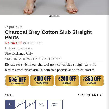
SIZE
BUST
WAIST
XS
31
28
Go to item 1
Go to item 2
Go to item 3
Go to item 4
Go to item 5
Go to item 6
Go to item 7
Jaipur Kurti
S
33
30
Charcoal Grey Cotton Slub Straight
Pants
M
35
32
Sale price
Regular price
Rs. 849.00
Rs. 1,299.00
Inclusive of all taxes
L
37
34
Size Exchange Only
SKU: JKPAT0175 CHARCOAL GREY-S
XL
39
37
Elevate for style in our charcoal grey cotton slub straight pants. It
features front pleats details, both side pockets and slip-on closure.
2XL
41
39
3XL
43
41
4XL
45
43
SIZE:
SIZE CHART >
S
M
L
XL
XXL
5XL
47
45