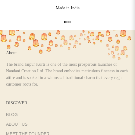
Made in India
Go to item 1
Go to item 2
Go to item 3
Go to item 4
About
The brand Jaipur Kurti is one of the most prosperous launches of
Nandani Creation Ltd. The brand embodies meticulous fineness in each
attire and is soaked in a whimsical traditional charm that every regal
customer roots for.
DISCOVER
BLOG
ABOUT US
MEET THE FOUNDER