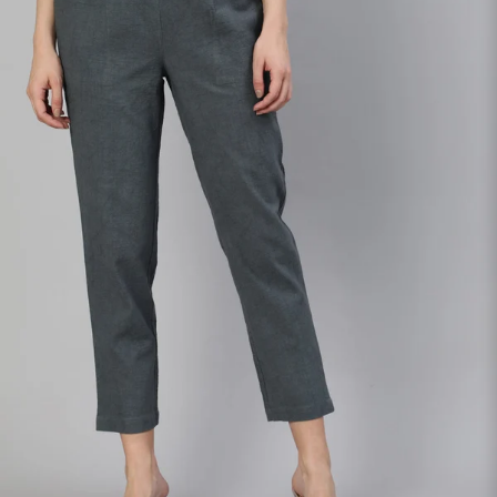
S
33
30
35
27
37
M
35
32
37
27
39
L
37
34
39
27
41
XL
39
37
43
27
43
2XL
41
39
45
27
45
3XL
43
41
47
27
47
4XL
45
43
49
27
49
5XL
47
45
51
27
51
6XL
49
47
53
27
53