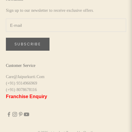
Sign up to our newsletter to receive exclusive offers.
SUBSCRIBE
Customer Service
Care@Jaipurkurti.Com
(+91) 9314966969
(+91) 8078678116
Franchise Enquiry