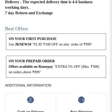
Delivery - The expected delivery time is 4-6 business
working days.
4XL
42
51
27
7 day Return and Exchange
5XL
44
53
27
Best Offers
6XL
47
55
27
ON YOUR FIRST PURCHASE
Use
JKNEW10
"FLAT ₹100 OFF on min. order of ₹999"
ON YOUR PREPAID ORDER
Offers available on Razorpay
"EXTRA 5% OFF (Max. ₹300)
on orders above ₹999"
ADDITIONAL INFORMATION
Cash on Delivery
Free Shipping