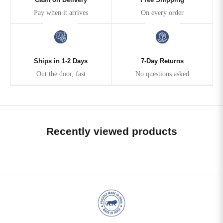
Pay when it arrives
On every order
Ships in 1-2 Days
7-Day Returns
Out the door, fast
No questions asked
Recently viewed products