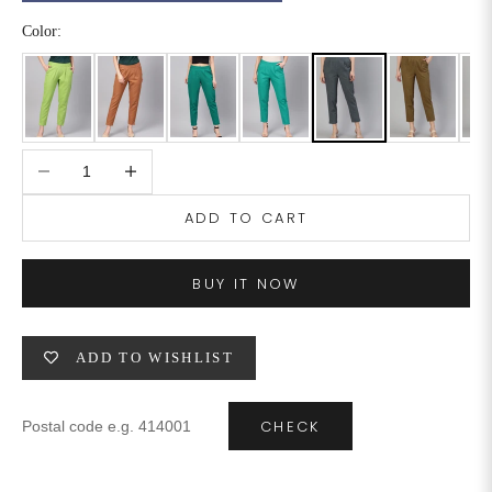
Color:
6XL
49
47
SIZE
WAIST
HIP
INSEAM LENGTH
Decrease quantity
Increase quantity
XS
26
35
27
ADD TO CART
S
28
37
27
BUY IT NOW
M
30
39
27
L
32
41
27
ADD TO WISHLIST
XL
34
43
27
CHECK
2XL
36
45
27
3XL
40
49
27