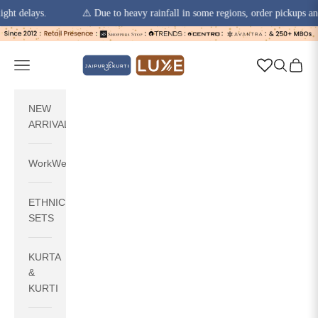
delays.
⚠️ Due to heavy rainfall in some regions, order pickups and deli
Skip to content
jaipurkurti
Navigation menu
Search
Cart
NEW
ARRIVALS
WorkWear
ETHNIC
SETS
KURTA
&
KURTI