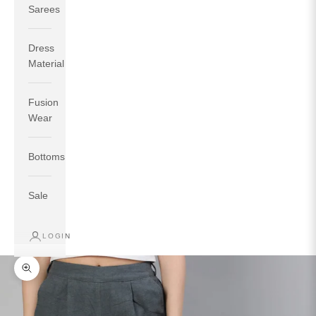
Sarees
Dress
Material
Fusion
If your measurements around fullest part of bust is 33
Wear
inches then garment size will be size S.
If your measurements around fullest part of bust is 35
Bottoms
inches then garment size will be size M.
If your measurements around fullest part of bust is 32
inches, go for a size S if you prefer relaxed fit, else go
Sale
for size XS.
LOGIN
TOP
INSEAM
BOTTOM
SIZE
BUST
WAIST
HIP
LENGTH
WEAR HIP
Zoom picture
XS
31
28
33
27
35