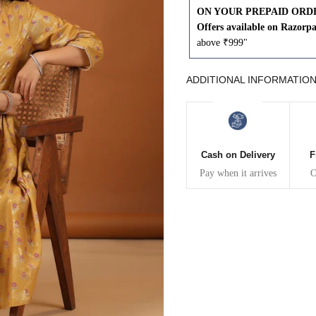
ON YOUR PREPAID ORD
43
41
Offers available on Razorp
above ₹999"
45
43
ADDITIONAL INFORMATIO
47
45
49
47
Cash on Delivery
F
Pay when it arrives
O
WAIST
HIP
INSEAM LENGTH
26
35
27
28
37
27