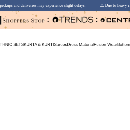
 may experience slight delays.
⚠️ Due to heavy rainfall in some regions
THNIC SETS
KURTA & KURTI
Sarees
Dress Material
Fusion Wear
Botto