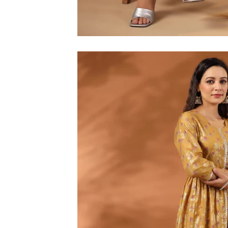
M
L
XL
2XL
3XL
4XL
5XL
6XL