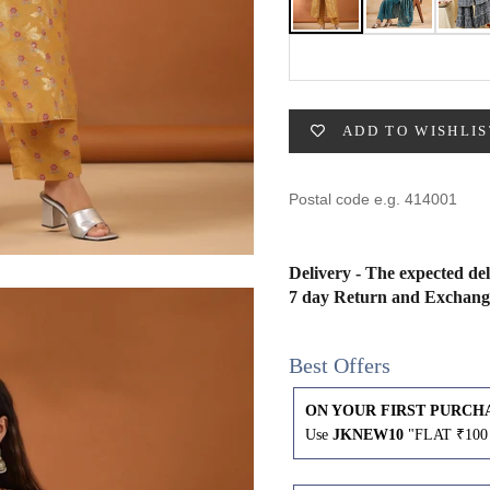
49
47
53
27
53
BUST
WAIST
ADD TO WISHLIS
31
28
33
30
Delivery - The expected del
35
32
7 day Return and Exchang
37
34
Best Offers
39
37
ON YOUR FIRST PURCH
Use
JKNEW10
"FLAT ₹100 
41
39