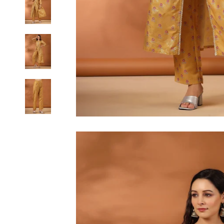
6XL
SIZE
XS
S
M
L
XL
2XL