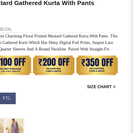
stard Gathered Kurta With Pants
RD-2XL
is Charming Floral Printed Mustard Gathered Kurta With Pants. This
n Gathered Kurti Which Has Shiny Digital Foil Prints, Sequin Lace
Quarter Sleeves And A Round Neckline. Paired With Straight-Fit
ted Waistband
SIZE CHART >
XXL