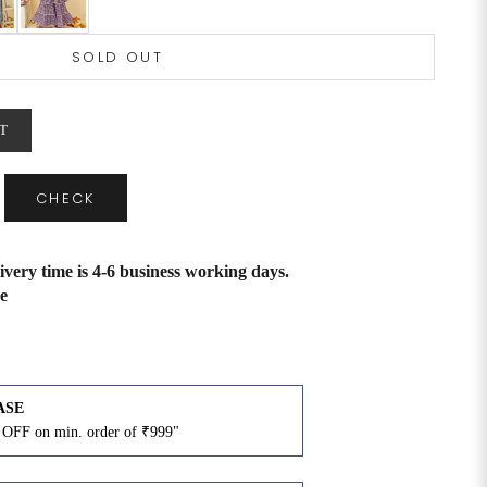
SOLD OUT
T
CHECK
ivery time is 4-6 business working days.
e
ASE
OFF on min. order of ₹999"