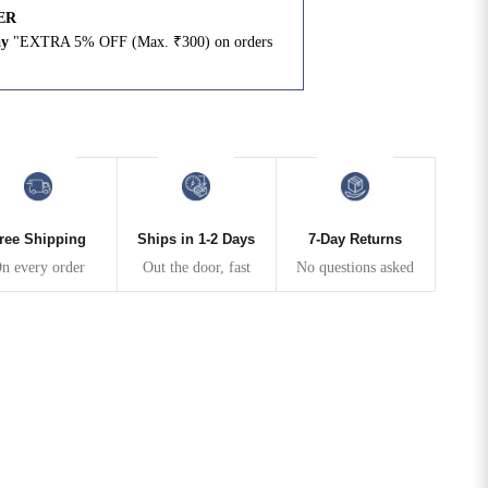
ER
ay
"EXTRA 5% OFF (Max. ₹300) on orders
N
ree Shipping
Ships in 1-2 Days
7-Day Returns
n every order
Out the door, fast
No questions asked