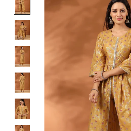
S
M
L
XL
2XL
3XL
4XL
5XL