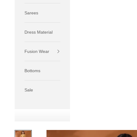
Sarees
Dress Material
Fusion Wear
If your 
size S.
Bottoms
If your 
size M.
If your 
Sale
relaxed f
SIZE
XS