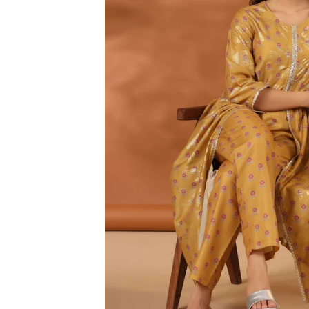
3XL
4XL
5XL
6XL
SIZE
XS
S