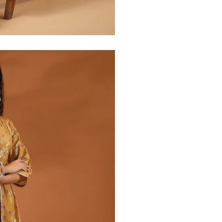
30
39
27
32
41
27
34
43
27
36
45
27
40
49
27
42
51
27
44
53
27
47
55
27