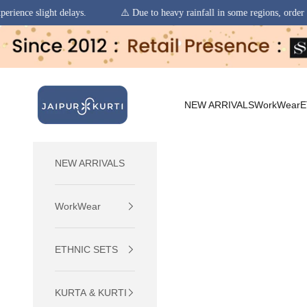
⚠️ Due to heavy rainfall in some regions, order pickups and deliveries
Skip to content
jaipurkurti
NEW ARRIVALS
WorkWear
E
NEW ARRIVALS
WorkWear
ETHNIC SETS
KURTA & KURTI