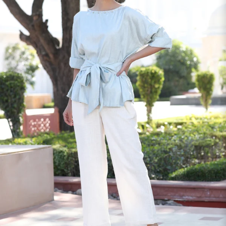
S
33
30
35
27
37
M
35
32
37
27
39
L
37
34
39
27
41
XL
39
37
43
27
43
2XL
41
39
45
27
45
3XL
43
41
47
27
47
4XL
45
43
49
27
49
5XL
47
45
51
27
51
6XL
49
47
53
27
53