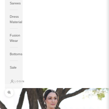
Sarees
Dress
Material
Fusion
If your measurements around fullest part of bust is 33
Wear
inches then garment size will be size S.
If your measurements around fullest part of bust is 35
Bottoms
inches then garment size will be size M.
If your measurements around fullest part of bust is 32
inches, go for a size S if you prefer relaxed fit, else go
Sale
for size XS.
LOGIN
TOP
INSEAM
BOTTOM
SIZE
BUST
WAIST
HIP
LENGTH
WEAR HIP
Zoom picture
XS
31
28
33
27
35