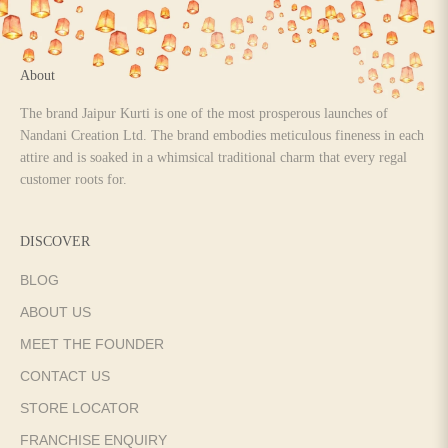
About
The brand Jaipur Kurti is one of the most prosperous launches of
Nandani Creation Ltd. The brand embodies meticulous fineness in each
attire and is soaked in a whimsical traditional charm that every regal
customer roots for.
DISCOVER
BLOG
ABOUT US
MEET THE FOUNDER
CONTACT US
STORE LOCATOR
FRANCHISE ENQUIRY