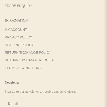
TRADE ENQUIRY
INFORMATION
MY ACCOUNT
PRIVACY POLICY
SHIPPING POLICY
RETURN/EXCHANGE POLICY
RETURN/EXCHANGE REQUEST
TERMS & CONDITIONS
Newsletter
Sign up to our newsletter to receive exclusive offers.