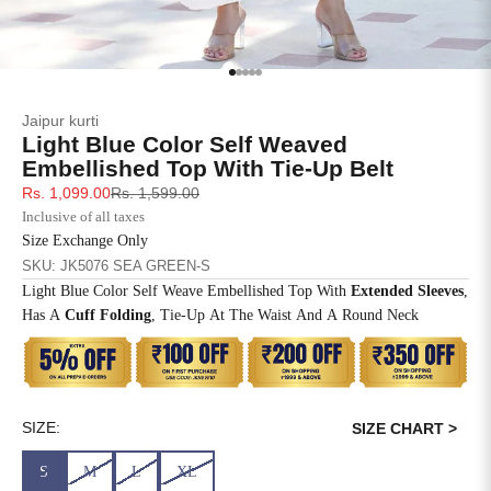
SIZE
BUST
WAIST
XS
31
28
Go to item 1
Go to item 2
Go to item 3
Go to item 4
Go to item 5
Jaipur kurti
S
33
30
Light Blue Color Self Weaved
Embellished Top With Tie-Up Belt
M
35
32
Sale price
Regular price
Rs. 1,099.00
Rs. 1,599.00
Inclusive of all taxes
L
37
34
Size Exchange Only
SKU: JK5076 SEA GREEN-S
XL
39
37
Light Blue Color Self Weave Embellished Top With
Extended Sleeves
,
Has A
Cuff Folding
, Tie-Up At The Waist And A Round Neck
2XL
41
39
3XL
43
41
4XL
45
43
SIZE:
SIZE CHART >
S
M
L
XL
5XL
47
45