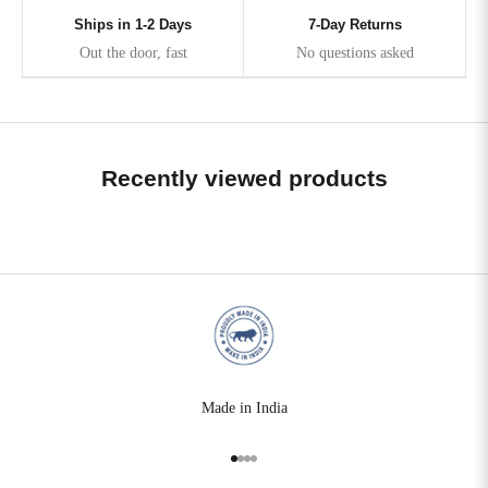
Ships in 1-2 Days
7-Day Returns
Out the door, fast
No questions asked
Recently viewed products
Made in India
Go to item 1
Go to item 2
Go to item 3
Go to item 4