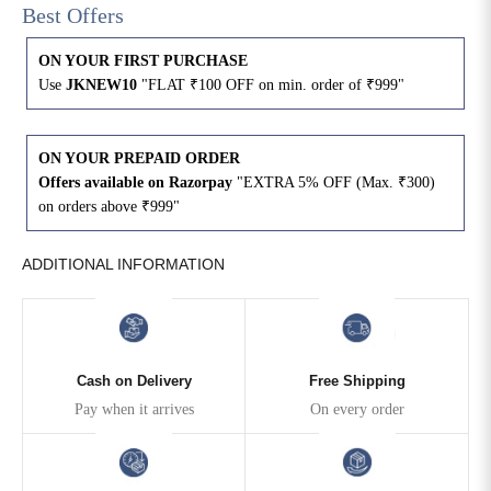
Best Offers
4XL
42
51
27
ON YOUR FIRST PURCHASE
Use
JKNEW10
"FLAT ₹100 OFF on min. order of ₹999"
5XL
44
53
27
6XL
47
55
27
ON YOUR PREPAID ORDER
Offers available on Razorpay
"EXTRA 5% OFF (Max. ₹300)
on orders above ₹999"
ADDITIONAL INFORMATION
Cash on Delivery
Free Shipping
Pay when it arrives
On every order