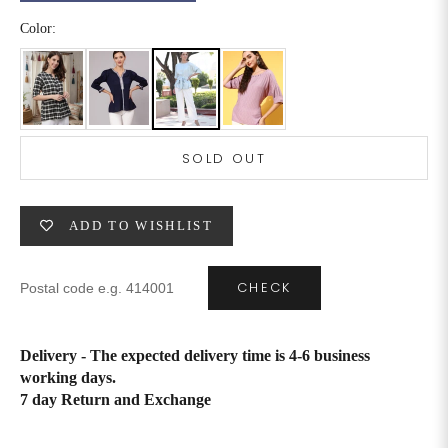
Color:
6XL
49
47
SIZE
WAIST
HIP
INSEAM LENGTH
SOLD OUT
XS
26
35
27
S
28
37
27
ADD TO WISHLIST
M
30
39
27
CHECK
L
32
41
27
XL
34
43
27
Delivery - The expected delivery time is 4-6 business
working days.
2XL
36
45
27
7 day Return and Exchange
3XL
40
49
27